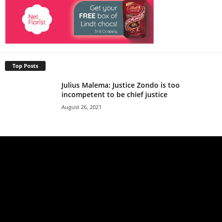
Top Posts
Julius Malema: Justice Zondo is too
incompetent to be chief justice
August 26, 2021