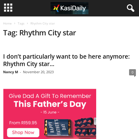
Home
Tags
Rhythm City star
Tag: Rhythm City star
I don’t particularly want to be here anymore:
Rhythm City star...
Nancy M
-
November 20, 2023
0