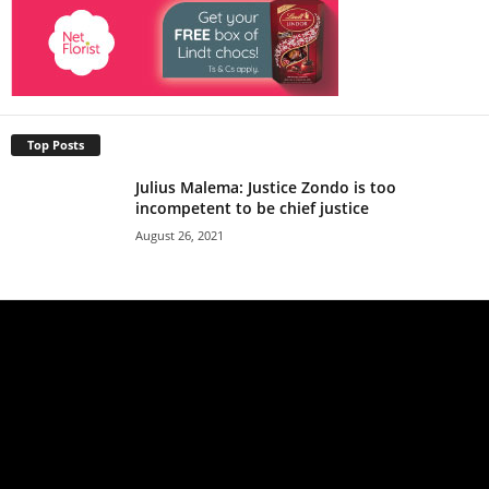
Top Posts
Julius Malema: Justice Zondo is too
incompetent to be chief justice
August 26, 2021