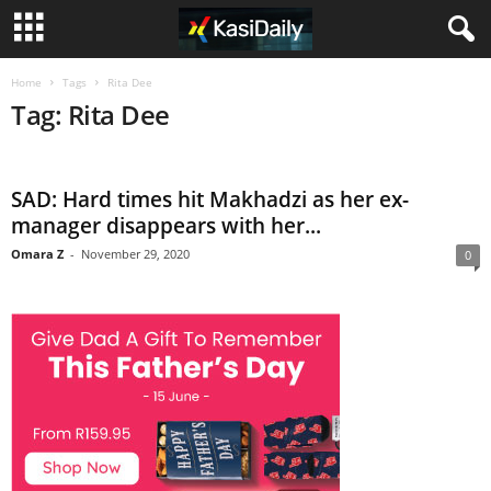
Home
Tags
Rita Dee
Tag: Rita Dee
SAD: Hard times hit Makhadzi as her ex-
manager disappears with her...
Omara Z
-
November 29, 2020
0