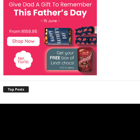
Top Posts