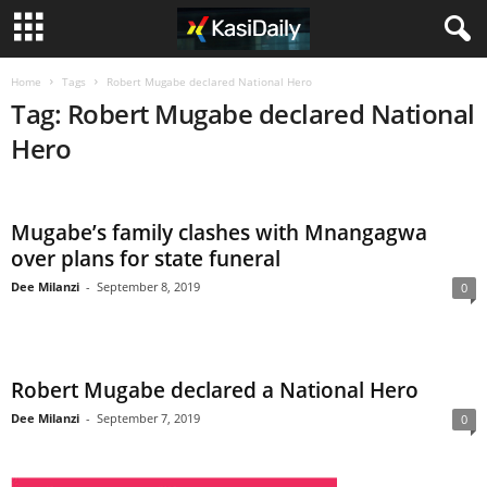
Home
Tags
Robert Mugabe declared National Hero
Tag: Robert Mugabe declared National
Hero
Mugabe’s family clashes with Mnangagwa
over plans for state funeral
Dee Milanzi
-
September 8, 2019
0
Robert Mugabe declared a National Hero
Dee Milanzi
-
September 7, 2019
0