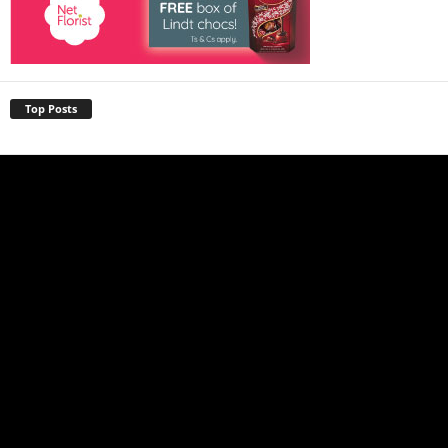
Top Posts