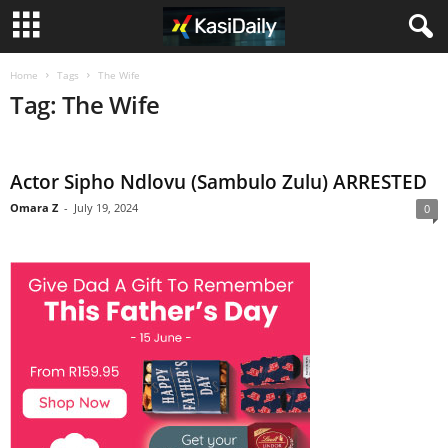
Home
Tags
The Wife
Tag: The Wife
Actor Sipho Ndlovu (Sambulo Zulu) ARRESTED
Omara Z
-
July 19, 2024
0