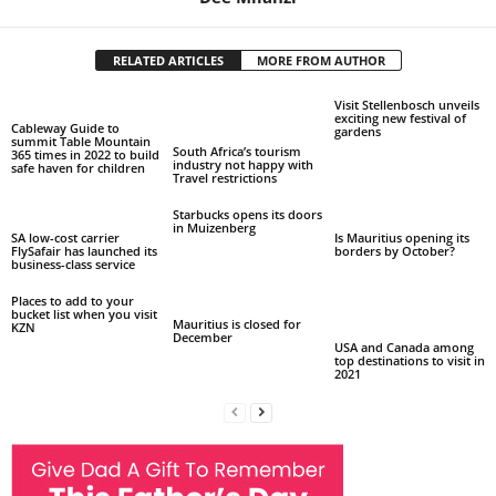
RELATED ARTICLES
MORE FROM AUTHOR
Visit Stellenbosch unveils
exciting new festival of
Cableway Guide to
gardens
summit Table Mountain
South Africa’s tourism
365 times in 2022 to build
industry not happy with
safe haven for children
Travel restrictions
Starbucks opens its doors
in Muizenberg
SA low-cost carrier
Is Mauritius opening its
FlySafair has launched its
borders by October?
business-class service
Places to add to your
bucket list when you visit
Mauritius is closed for
KZN
December
USA and Canada among
top destinations to visit in
2021