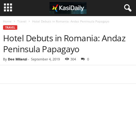
Home
Travel
Hotel Debuts in Romania: Andaz Peninsula Papagayo
TRAVEL
Hotel Debuts in Romania: Andaz
Peninsula Papagayo
By
Dee Milanzi
-
September 4, 2019
304
0
Share