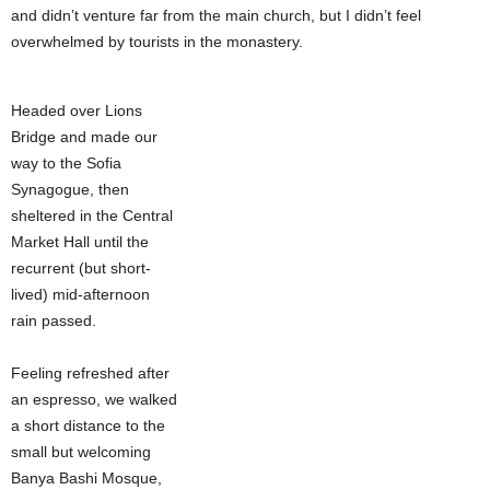
and didn’t venture far from the main church, but I didn’t feel
overwhelmed by tourists in the monastery.
Headed over Lions
Bridge and made our
way to the Sofia
Synagogue, then
sheltered in the Central
Market Hall until the
recurrent (but short-
lived) mid-afternoon
rain passed.
Feeling refreshed after
an espresso, we walked
a short distance to the
small but welcoming
Banya Bashi Mosque,