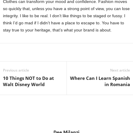
Clothes can transform your mood and confidence. Fashion moves
so quickly that, unless you have a strong point of view, you can lose
integrity. I like to be real. I don’t like things to be staged or fussy. I
think I’d go mad if I didn’t have a place to escape to. You have to
stay true to your heritage, that’s what your brand is about.
Share
Previous article
Next article
10 Things NOT to Do at
Where Can I Learn Spanish
Walt Disney World
in Romania
Dee Milanzi