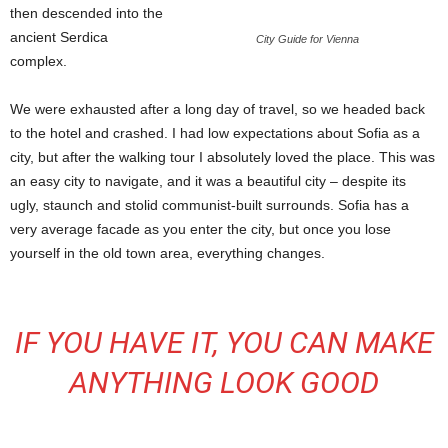
then descended into the
ancient Serdica
City Guide for Vienna
complex.
We were exhausted after a long day of travel, so we headed back
to the hotel and crashed. I had low expectations about Sofia as a
city, but after the walking tour I absolutely loved the place. This was
an easy city to navigate, and it was a beautiful city – despite its
ugly, staunch and stolid communist-built surrounds. Sofia has a
very average facade as you enter the city, but once you lose
yourself in the old town area, everything changes.
IF YOU HAVE IT, YOU CAN MAKE
ANYTHING LOOK GOOD