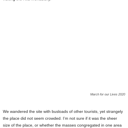
March for our Lives 2020
We wandered the site with busloads of other tourists, yet strangely
the place did not seem crowded. I’m not sure if it was the sheer
size of the place, or whether the masses congregated in one area