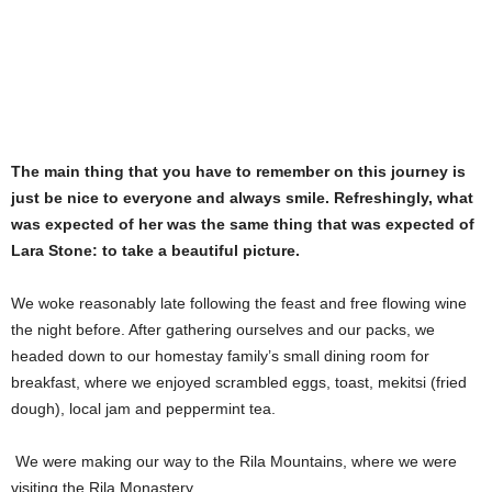
The main thing that you have to remember on this journey is
just be nice to everyone and always smile. Refreshingly, what
was expected of her was the same thing that was expected of
Lara Stone: to take a beautiful picture.
We woke reasonably late following the feast and free flowing wine
the night before. After gathering ourselves and our packs, we
headed down to our homestay family’s small dining room for
breakfast, where we enjoyed scrambled eggs, toast, mekitsi (fried
dough), local jam and peppermint tea.
We were making our way to the Rila Mountains, where we were
visiting the Rila Monastery.