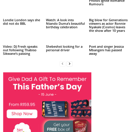
Photos Ignite Romance
Rumours
Londie London says she
Watch: A look into
Big blow for Generations
did not do BBL
Ntando Duma’s beautiful
viewers as actor Ronnie
birthday celebration
Nyakale (Cosmo) leaves
the show after 10 years
Video: DJ Fresh speaks
Shebeshxt looking for a
Poet and singer Jessica
out following Thabiso
personal driver
Mbangeni has passed
Sikwane’s passing
away