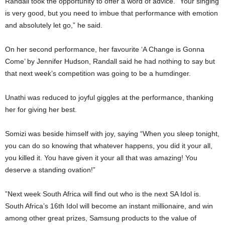
Randall took the opportunity to offer a word of advice. “Your singing
is very good, but you need to imbue that performance with emotion
and absolutely let go,” he said.
On her second performance, her favourite ‘A Change is Gonna
Come’ by Jennifer Hudson, Randall said he had nothing to say but
that next week’s competition was going to be a humdinger.
Unathi was reduced to joyful giggles at the performance, thanking
her for giving her best.
Somizi was beside himself with joy, saying “When you sleep tonight,
you can do so knowing that whatever happens, you did it your all,
you killed it. You have given it your all that was amazing! You
deserve a standing ovation!”
”Next week South Africa will find out who is the next SA Idol is.
South Africa’s 16th Idol will become an instant millionaire, and win
among other great prizes, Samsung products to the value of