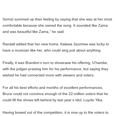
Somizi summed up their feeling by saying that she was at her most
comfortable because she owned the song. It sounded like Zama
and was beautiful like Zama,” he said.
Randall added that her new home, Kalawa Jazzmee was lucky to
have a musician like her, who could sing just about anything.
Finally, it was Brandon’s turn to showcase his offering, U’hambe,
with the judges praising him for his performance, but saying they
wished he had connected more with viewers and voters.
For all his best efforts and months of excellent performances,
Bruce could not convince enough of the 22-million voters that he
could fill the shows left behind by last year’s Idol, Luyolo Yiba.
Having bowed out of the competition, it is now up to the voters to