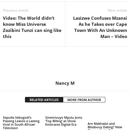
Previous article
Next article
Video: The World didn’t
Lasizwe Confuses Mzansi
know Miss Universe
As he Takes over Cape
Zozibini Tunzi can sing like
Town With An Unknown
this
Man – Video
Nancy M
RELATED ARTICLES
MORE FROM AUTHOR
Seputla Sebogodi’s
Sinemivuyo Mpulu Joins
Passing Leaves a Lasting
‘Top Billing’ as Show
Are Makhadzi and
Void in South African
Embraces Digital Era
Blissbouy Dating? New
Television