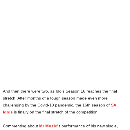
And then there were two, as Idols Season 16 reaches the final
stretch. After months of a tough season made even more
challenging by the Covid-19 pandemic, the 16th season of
SA
Idols
is finally on the final stretch of the competition.
Commenting about
Mr Music’
s performance of his new single,