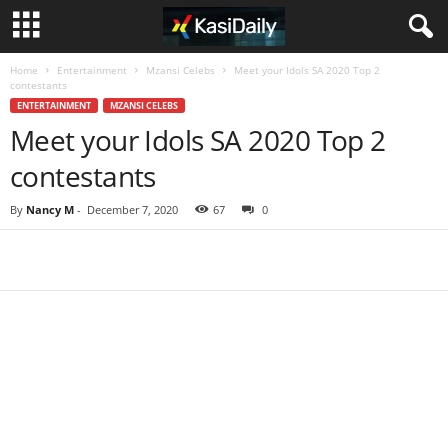
Home
Entertainment
Mzansi Celebs
Meet your Idols SA 2020 Top 2
contestants
ENTERTAINMENT
MZANSI CELEBS
Meet your Idols SA 2020 Top 2
contestants
By
Nancy M
-
December 7, 2020
67
0
Share