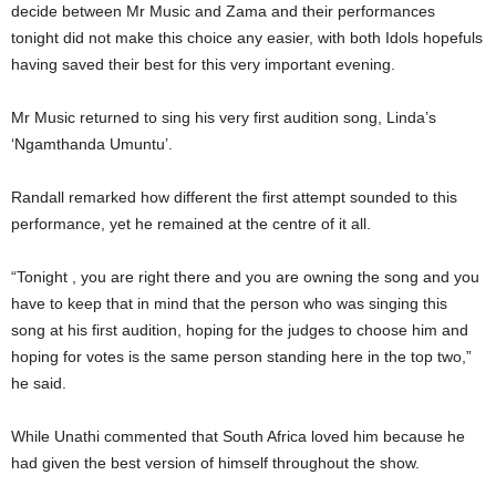
decide between Mr Music and Zama and their performances
tonight did not make this choice any easier, with both Idols hopefuls
having saved their best for this very important evening.
Mr Music returned to sing his very first audition song, Linda’s
‘Ngamthanda Umuntu’.
Randall remarked how different the first attempt sounded to this
performance, yet he remained at the centre of it all.
“Tonight , you are right there and you are owning the song and you
have to keep that in mind that the person who was singing this
song at his first audition, hoping for the judges to choose him and
hoping for votes is the same person standing here in the top two,”
he said.
While Unathi commented that South Africa loved him because he
had given the best version of himself throughout the show.