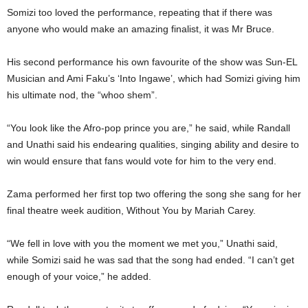
Somizi too loved the performance, repeating that if there was
anyone who would make an amazing finalist, it was Mr Bruce.
His second performance his own favourite of the show was Sun-EL
Musician and Ami Faku’s ‘Into Ingawe’, which had Somizi giving him
his ultimate nod, the “whoo shem”.
“You look like the Afro-pop prince you are,” he said, while Randall
and Unathi said his endearing qualities, singing ability and desire to
win would ensure that fans would vote for him to the very end.
Zama performed her first top two offering the song she sang for her
final theatre week audition, Without You by Mariah Carey.
“We fell in love with you the moment we met you,” Unathi said,
while Somizi said he was sad that the song had ended. “I can’t get
enough of your voice,” he added.