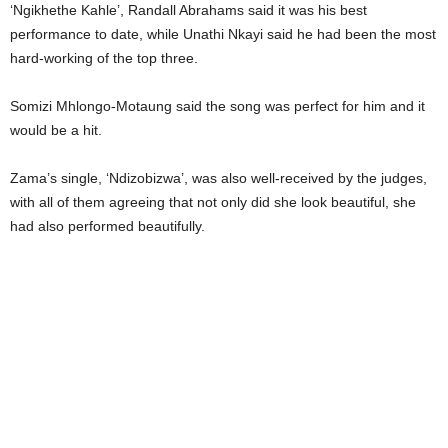
‘Ngikhethe Kahle’, Randall Abrahams said it was his best
performance to date, while Unathi Nkayi said he had been the most
hard-working of the top three.
Somizi Mhlongo-Motaung said the song was perfect for him and it
would be a hit.
Zama’s single, ‘Ndizobizwa’, was also well-received by the judges,
with all of them agreeing that not only did she look beautiful, she
had also performed beautifully.