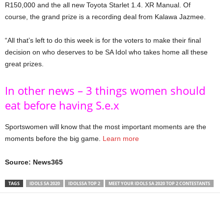
R150,000 and the all new Toyota Starlet 1.4. XR Manual. Of
course, the grand prize is a recording deal from Kalawa Jazmee.
“All that’s left to do this week is for the voters to make their final
decision on who deserves to be SA Idol who takes home all these
great prizes.
In other news – 3 things women should
eat before having S.e.x
Sportswomen will know that the most important moments are the
moments before the big game.
Learn more
Source: News365
TAGS
IDOLS SA 2020
IDOLSSA TOP 2
MEET YOUR IDOLS SA 2020 TOP 2 CONTESTANTS
Share