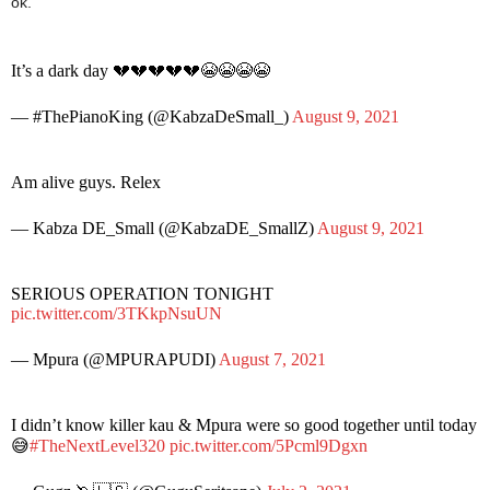
ok.
It’s a dark day 💔💔💔💔💔😭😭😭😭
— #ThePianoKing (@KabzaDeSmall_)
August 9, 2021
Am alive guys. Relex
— Kabza DE_Small (@KabzaDE_SmallZ)
August 9, 2021
SERIOUS OPERATION TONIGHT
pic.twitter.com/3TKkpNsuUN
— Mpura (@MPURAPUDI)
August 7, 2021
I didn’t know killer kau & Mpura were so good together until today
😅
#TheNextLevel320
pic.twitter.com/5Pcml9Dgxn