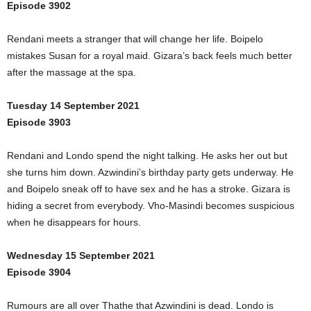
Episode 3902
Rendani meets a stranger that will change her life. Boipelo
mistakes Susan for a royal maid. Gizara’s back feels much better
after the massage at the spa.
Tuesday 14 September 2021
Episode 3903
Rendani and Londo spend the night talking. He asks her out but
she turns him down. Azwindini’s birthday party gets underway. He
and Boipelo sneak off to have sex and he has a stroke. Gizara is
hiding a secret from everybody. Vho-Masindi becomes suspicious
when he disappears for hours.
Wednesday 15 September 2021
Episode 3904
Rumours are all over Thathe that Azwindini is dead. Londo is