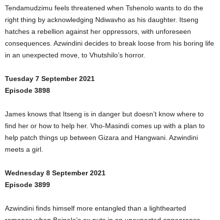
Tendamudzimu feels threatened when Tshenolo wants to do the
right thing by acknowledging Ndiwavho as his daughter. Itseng
hatches a rebellion against her oppressors, with unforeseen
consequences. Azwindini decides to break loose from his boring life
in an unexpected move, to Vhutshilo’s horror.
Tuesday 7 September 2021
Episode 3898
James knows that Itseng is in danger but doesn’t know where to
find her or how to help her. Vho-Masindi comes up with a plan to
help patch things up between Gizara and Hangwani. Azwindini
meets a girl.
Wednesday 8 September 2021
Episode 3899
Azwindini finds himself more entangled than a lighthearted