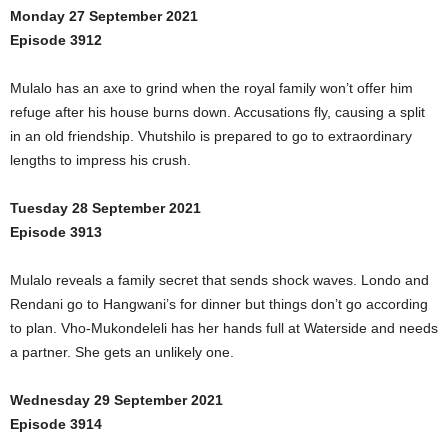
Monday 27 September 2021
Episode 3912
Mulalo has an axe to grind when the royal family won’t offer him
refuge after his house burns down. Accusations fly, causing a split
in an old friendship. Vhutshilo is prepared to go to extraordinary
lengths to impress his crush.
Tuesday 28 September 2021
Episode 3913
Mulalo reveals a family secret that sends shock waves. Londo and
Rendani go to Hangwani’s for dinner but things don’t go according
to plan. Vho-Mukondeleli has her hands full at Waterside and needs
a partner. She gets an unlikely one.
Wednesday 29 September 2021
Episode 3914