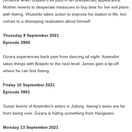
romance when Boipelo’s ex puts in an unexpected appearance.
Mother reverts to desperate measures to buy time for her evil plans
with Itseng. Vhutshilo takes action to improve his station in life, but
comes to a dismaying realization about himself.
Thursday 9 September 2021
Episode 3900
Gizara experiences back pain from dancing all night. Azwindini
takes things with Boipelo to the next level. James gets a tip-off
where he can find Itseng.
Friday 10 September 2021
Episode 3901
Susan learns of Azwindini’s antics in Joburg. Itseng’s woes are far
from being over. Gizara is hiding something from Hangwani.
Monday 13 September 2021