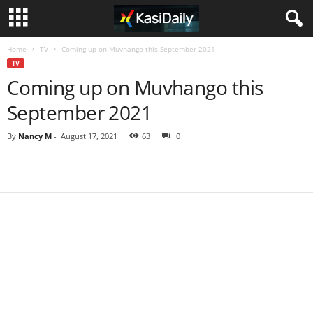
Home
TV
Coming up on Muvhango this September 2021
TV
Coming up on Muvhango this
September 2021
By
Nancy M
-
August 17, 2021
63
0
Share