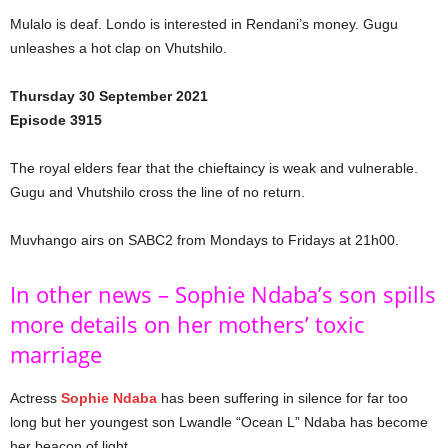
Mulalo is deaf. Londo is interested in Rendani’s money. Gugu
unleashes a hot clap on Vhutshilo.
Thursday 30 September 2021
Episode 3915
The royal elders fear that the chieftaincy is weak and vulnerable.
Gugu and Vhutshilo cross the line of no return.
Muvhango airs on SABC2 from Mondays to Fridays at 21h00.
In other news – Sophie Ndaba’s son spills
more details on her mothers’ toxic
marriage
Actress
Sophie Ndaba
has been suffering in silence for far too
long but her youngest son Lwandle “Ocean L” Ndaba has become
her beacon of light.