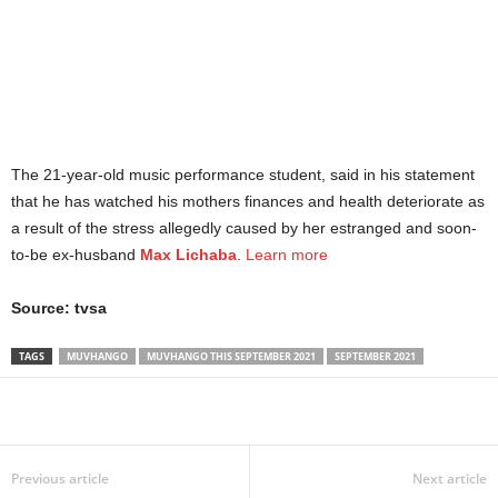
The 21-year-old music performance student, said in his statement
that he has watched his mothers finances and health deteriorate as
a result of the stress allegedly caused by her estranged and soon-
to-be ex-husband
Max Lichaba
.
Learn more
Source: tvsa
TAGS
MUVHANGO
MUVHANGO THIS SEPTEMBER 2021
SEPTEMBER 2021
Share
Previous article
Next article