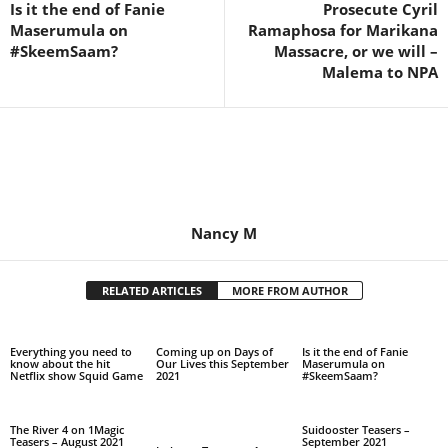
Is it the end of Fanie
Prosecute Cyril
Maserumula on
Ramaphosa for Marikana
#SkeemSaam?
Massacre, or we will –
Malema to NPA
Nancy M
RELATED ARTICLES
MORE FROM AUTHOR
Everything you need to
Coming up on Days of
Is it the end of Fanie
know about the hit
Our Lives this September
Maserumula on
Netflix show Squid Game
2021
#SkeemSaam?
The River 4 on 1Magic
Suidooster Teasers –
Teasers – August 2021
September 2021