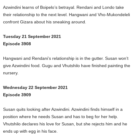
Azwindini learns of Boipelo’s betrayal. Rendani and Londo take
their relationship to the next level. Hangwani and Vho-Mukondeleli
confront Gizara about his sneaking around.
Tuesday 21 September 2021
Episode 3908
Hangwani and Rendani’s relationship is in the gutter. Susan won’t
give Azwindini food. Gugu and Vhutshilo have finished painting the
nursery.
Wednesday 22 September 2021
Episode 3909
Susan quits looking after Azwindini. Azwindini finds himself in a
position where he needs Susan and has to beg for her help.
Vhutshilo declares his love for Susan, but she rejects him and he
ends up with egg in his face.