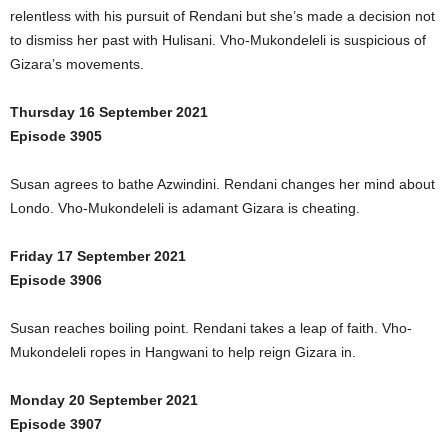
relentless with his pursuit of Rendani but she’s made a decision not
to dismiss her past with Hulisani. Vho-Mukondeleli is suspicious of
Gizara’s movements.
Thursday 16 September 2021
Episode 3905
Susan agrees to bathe Azwindini. Rendani changes her mind about
Londo. Vho-Mukondeleli is adamant Gizara is cheating.
Friday 17 September 2021
Episode 3906
Susan reaches boiling point. Rendani takes a leap of faith. Vho-
Mukondeleli ropes in Hangwani to help reign Gizara in.
Monday 20 September 2021
Episode 3907