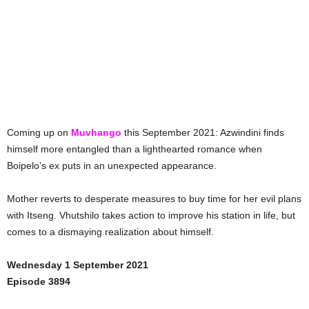
Coming up on
Muvhango
this September 2021: Azwindini finds
himself more entangled than a lighthearted romance when
Boipelo’s ex puts in an unexpected appearance.
Mother reverts to desperate measures to buy time for her evil plans
with Itseng. Vhutshilo takes action to improve his station in life, but
comes to a dismaying realization about himself.
Wednesday 1 September 2021
Episode 3894