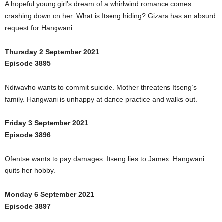
A hopeful young girl’s dream of a whirlwind romance comes
crashing down on her. What is Itseng hiding? Gizara has an absurd
request for Hangwani.
Thursday 2 September 2021
Episode 3895
Ndiwavho wants to commit suicide. Mother threatens Itseng’s
family. Hangwani is unhappy at dance practice and walks out.
Friday 3 September 2021
Episode 3896
Ofentse wants to pay damages. Itseng lies to James. Hangwani
quits her hobby.
Monday 6 September 2021
Episode 3897