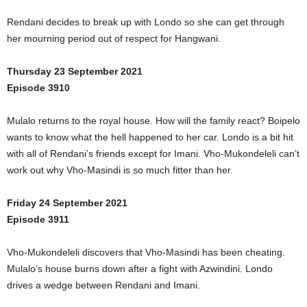
Rendani decides to break up with Londo so she can get through
her mourning period out of respect for Hangwani.
Thursday 23 September 2021
Episode 3910
Mulalo returns to the royal house. How will the family react? Boipelo
wants to know what the hell happened to her car. Londo is a bit hit
with all of Rendani’s friends except for Imani. Vho-Mukondeleli can’t
work out why Vho-Masindi is so much fitter than her.
Friday 24 September 2021
Episode 3911
Vho-Mukondeleli discovers that Vho-Masindi has been cheating.
Mulalo’s house burns down after a fight with Azwindini. Londo
drives a wedge between Rendani and Imani.