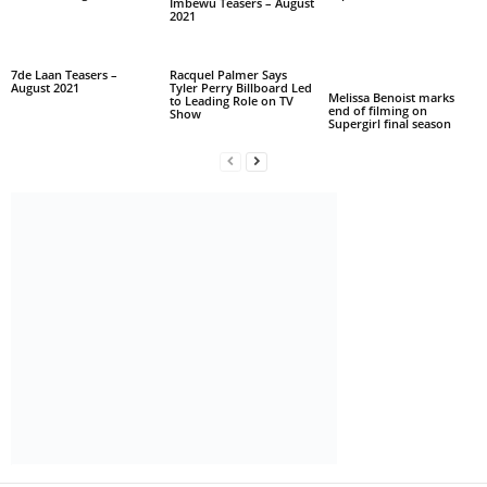
Imbewu Teasers – August
2021
7de Laan Teasers –
Racquel Palmer Says
August 2021
Tyler Perry Billboard Led
Melissa Benoist marks
to Leading Role on TV
end of filming on
Show
Supergirl final season