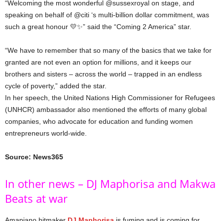
“Welcoming the most wonderful @sussexroyal on stage, and
speaking on behalf of @citi ‘s multi-billion dollar commitment, was
such a great honour 💛✨” said the “Coming 2 America” star.
“We have to remember that so many of the basics that we take for
granted are not even an option for millions, and it keeps our
brothers and sisters – across the world – trapped in an endless
cycle of poverty,” added the star.
In her speech, the United Nations High Commissioner for Refugees
(UNHCR) ambassador also mentioned the efforts of many global
companies, who advocate for education and funding women
entrepreneurs world-wide.
Source: News365
In other news – DJ Maphorisa and Makwa
Beats at war
Amapiano hitmaker
DJ Maphorisa
is fuming and is coming for