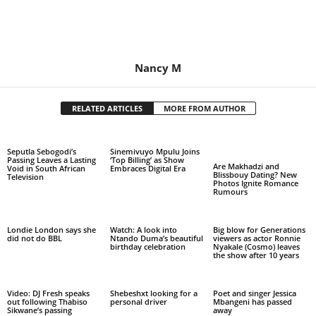
Nancy M
RELATED ARTICLES
MORE FROM AUTHOR
Seputla Sebogodi’s
Sinemivuyo Mpulu Joins
Passing Leaves a Lasting
‘Top Billing’ as Show
Are Makhadzi and
Void in South African
Embraces Digital Era
Blissbouy Dating? New
Television
Photos Ignite Romance
Rumours
Londie London says she
Watch: A look into
Big blow for Generations
did not do BBL
Ntando Duma’s beautiful
viewers as actor Ronnie
birthday celebration
Nyakale (Cosmo) leaves
the show after 10 years
Video: DJ Fresh speaks
Shebeshxt looking for a
Poet and singer Jessica
out following Thabiso
personal driver
Mbangeni has passed
Sikwane’s passing
away