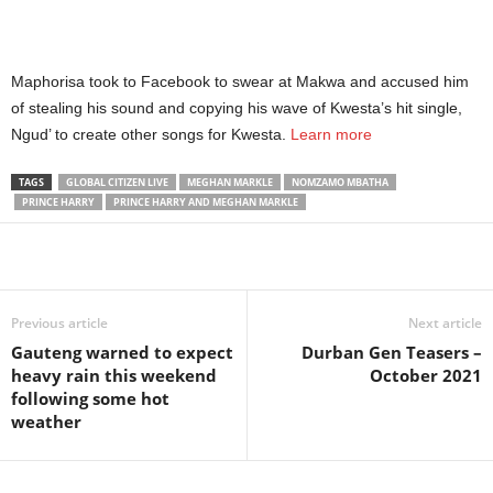
Maphorisa took to Facebook to swear at Makwa and accused him
of stealing his sound and copying his wave of Kwesta’s hit single,
Ngud’ to create other songs for Kwesta.
Learn more
TAGS
GLOBAL CITIZEN LIVE
MEGHAN MARKLE
NOMZAMO MBATHA
PRINCE HARRY
PRINCE HARRY AND MEGHAN MARKLE
Share
Previous article
Next article
Gauteng warned to expect
Durban Gen Teasers –
heavy rain this weekend
October 2021
following some hot
weather