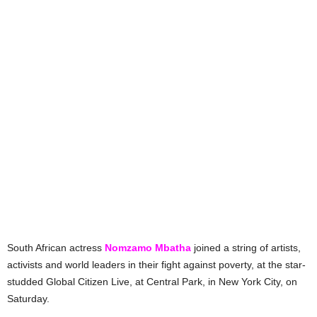
South African actress
Nomzamo Mbatha
joined a string of artists,
activists and world leaders in their fight against poverty, at the star-
studded Global Citizen Live, at Central Park, in New York City, on
Saturday.