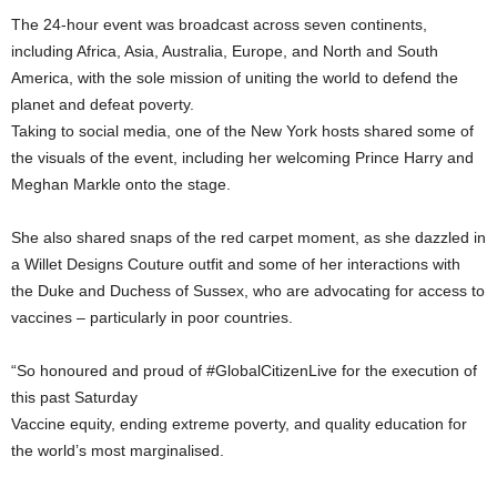
The 24-hour event was broadcast across seven continents,
including Africa, Asia, Australia, Europe, and North and South
America, with the sole mission of uniting the world to defend the
planet and defeat poverty.
Taking to social media, one of the New York hosts shared some of
the visuals of the event, including her welcoming Prince Harry and
Meghan Markle onto the stage.
She also shared snaps of the red carpet moment, as she dazzled in
a Willet Designs Couture outfit and some of her interactions with
the Duke and Duchess of Sussex, who are advocating for access to
vaccines – particularly in poor countries.
“So honoured and proud of #GlobalCitizenLive for the execution of
this past Saturday
Vaccine equity, ending extreme poverty, and quality education for
the world’s most marginalised.