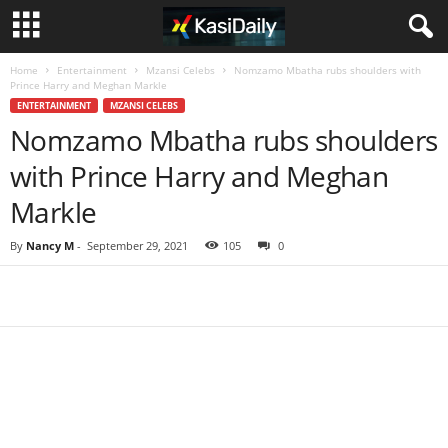
Home
Entertainment
Mzansi Celebs
Nomzamo Mbatha rubs shoulders with
Prince Harry and Meghan Markle
ENTERTAINMENT
MZANSI CELEBS
Nomzamo Mbatha rubs shoulders
with Prince Harry and Meghan
Markle
By
Nancy M
-
September 29, 2021
105
0
Share