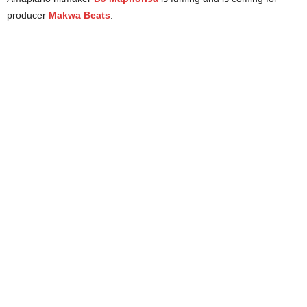
producer
Makwa Beats
.