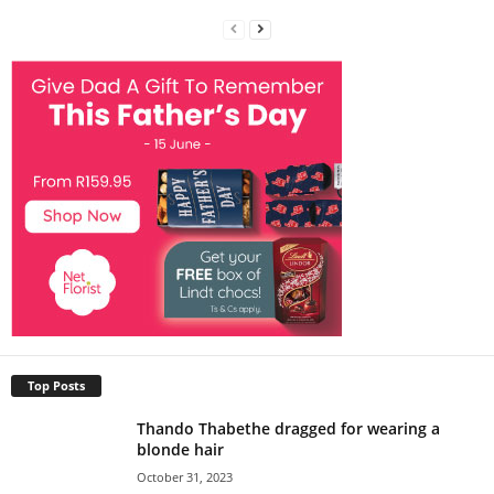
Top Posts
Thando Thabethe dragged for wearing a
blonde hair
October 31, 2023