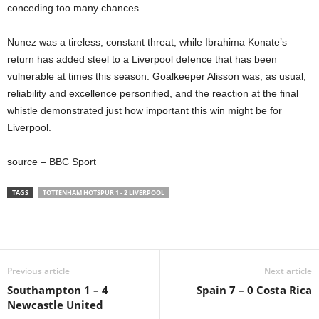
conceding too many chances.
Nunez was a tireless, constant threat, while Ibrahima Konate’s
return has added steel to a Liverpool defence that has been
vulnerable at times this season. Goalkeeper Alisson was, as usual,
reliability and excellence personified, and the reaction at the final
whistle demonstrated just how important this win might be for
Liverpool.
source – BBC Sport
TAGS
TOTTENHAM HOTSPUR 1 - 2 LIVERPOOL
Share
Previous article
Next article
Southampton 1 – 4
Spain 7 – 0 Costa Rica
Newcastle United