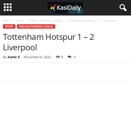
Home
Sport
English Premier League
Tottenham Hotspur 1 – 2 Liverpool
SPORT
ENGLISH PREMIER LEAGUE
Tottenham Hotspur 1 – 2
Liverpool
By
Addie K
-
November 6, 2022
8
0
Share