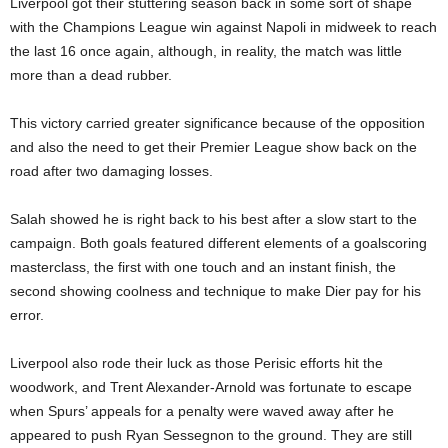
Liverpool got their stuttering season back in some sort of shape
with the Champions League win against Napoli in midweek to reach
the last 16 once again, although, in reality, the match was little
more than a dead rubber.
This victory carried greater significance because of the opposition
and also the need to get their Premier League show back on the
road after two damaging losses.
Salah showed he is right back to his best after a slow start to the
campaign. Both goals featured different elements of a goalscoring
masterclass, the first with one touch and an instant finish, the
second showing coolness and technique to make Dier pay for his
error.
Liverpool also rode their luck as those Perisic efforts hit the
woodwork, and Trent Alexander-Arnold was fortunate to escape
when Spurs’ appeals for a penalty were waved away after he
appeared to push Ryan Sessegnon to the ground. They are still