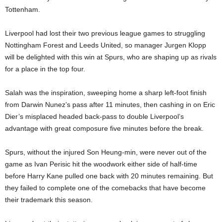
Tottenham.
Liverpool had lost their two previous league games to struggling
Nottingham Forest and Leeds United, so manager Jurgen Klopp
will be delighted with this win at Spurs, who are shaping up as rivals
for a place in the top four.
Salah was the inspiration, sweeping home a sharp left-foot finish
from Darwin Nunez’s pass after 11 minutes, then cashing in on Eric
Dier’s misplaced headed back-pass to double Liverpool’s
advantage with great composure five minutes before the break.
Spurs, without the injured Son Heung-min, were never out of the
game as Ivan Perisic hit the woodwork either side of half-time
before Harry Kane pulled one back with 20 minutes remaining. But
they failed to complete one of the comebacks that have become
their trademark this season.