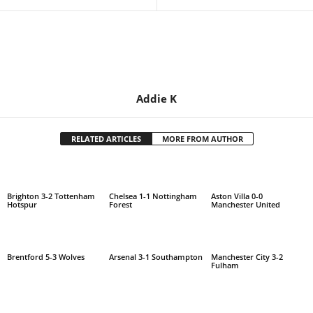
Addie K
RELATED ARTICLES
MORE FROM AUTHOR
Brighton 3-2 Tottenham
Chelsea 1-1 Nottingham
Aston Villa 0-0
Hotspur
Forest
Manchester United
Brentford 5-3 Wolves
Arsenal 3-1 Southampton
Manchester City 3-2
Fulham