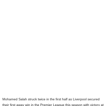
Mohamed Salah struck twice in the first half as Liverpool secured
their first away win in the Premier League this season with victory at