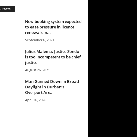
 Posts
New booking system expected
to ease pressure in licence
renewals in...
September 6, 2021
Julius Malema: Justice Zondo
is too incompetent to be chief
justice
August 26, 2021
Man Gunned Down in Broad
Daylight in Durban’s
Overport Area
April 26, 2026