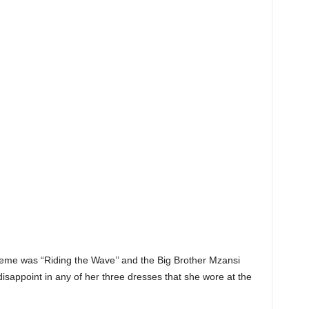
eme was “Riding the Wave’’ and the Big Brother Mzansi
 disappoint in any of her three dresses that she wore at the