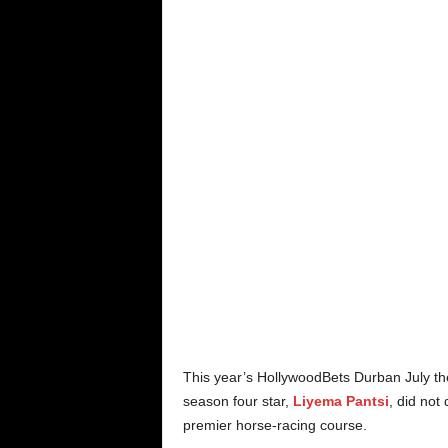
This year’s HollywoodBets Durban July th
season four star,
Liyema Pantsi
, did not
premier horse-racing course.