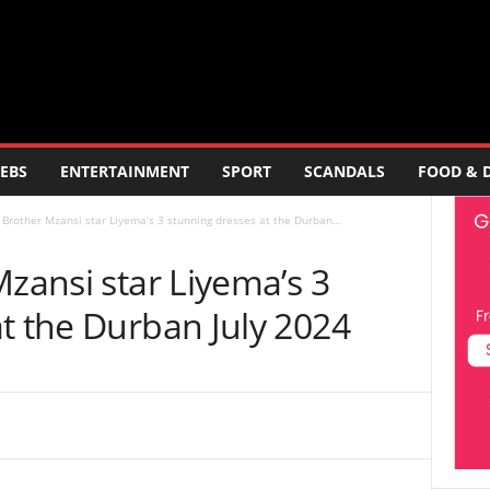
EBS
ENTERTAINMENT
SPORT
SCANDALS
FOOD & 
g Brother Mzansi star Liyema’s 3 stunning dresses at the Durban...
Mzansi star Liyema’s 3
t the Durban July 2024