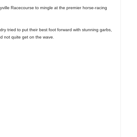
ville Racecourse to mingle at the premier horse-racing
undry tried to put their best foot forward with stunning garbs,
d not quite get on the wave.