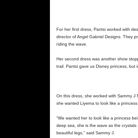
For her first dress, Pantsi worked with 
director of Angel Gabriel Designs. They pro
riding the wave.
Her second dress was another show stopp
trail. Pantsi gave us Disney princess, but 
On this dress, she worked with Sammy J 
she wanted Liyema to look like a princess
“We wanted her to look like a princess be
deep sea, she is the wave as the crystals 
beautiful legs,” said Sammy J.