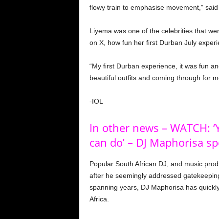
flowy train to emphasise movement,” said
Liyema was one of the celebrities that we
on X, how fun her first Durban July exper
“My first Durban experience, it was fun a
beautiful outfits and coming through for 
-IOL
In other news – WATCH: ‘Y
can do’ – DJ Maphorisa sp
Popular South African DJ, and music pro
after he seemingly addressed gatekeeping 
spanning years, DJ Maphorisa has quickl
Africa.