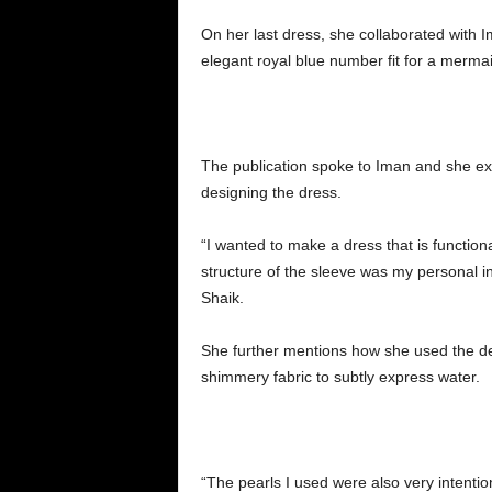
On her last dress, she collaborated with 
elegant royal blue number fit for a merma
The publication spoke to Iman and she ex
designing the dress.
“I wanted to make a dress that is functiona
structure of the sleeve was my personal in
Shaik.
She further mentions how she used the de
shimmery fabric to subtly express water.
“The pearls I used were also very intentio