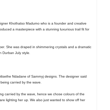
designer Khothatso Madumo who is a founder and creative
duced a masterpiece with a stunning luxurious trail fit for
er. She was draped in shimmering crystals and a dramatic
in Durban July style.
Ntsethe Ndadane of Sammyj designs. The designer said
 being carried by the wave.
ing carried by the wave, hence we chose colours of the
are lighting her up. We also just wanted to show off her