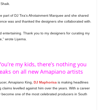
 Shaik.
re part of DJ Tira’s Afrotainment Marquee and she shared
ience was and thanked the designers she collaborated with.
nd entertaining. Thank you to my designers for curating my
me,” wrote Liyema.
ou’re my kids, there’s nothing you
eaks on all new Amapiano artists
ducer, Amapiano King,
DJ Maphorisa
is making headlines
claims levelled against him over the years. With a career
y become one of the most celebrated producers in South