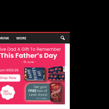
DRINK
MORE