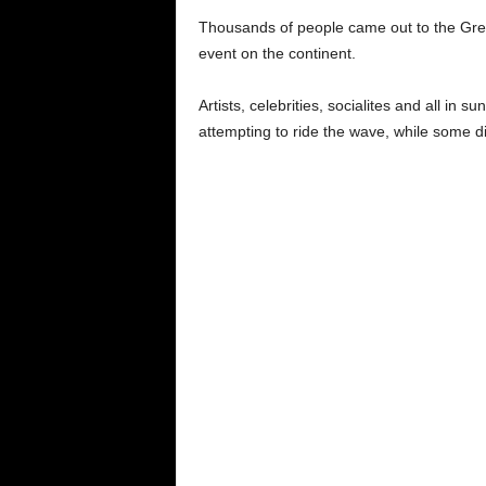
Thousands of people came out to the Grey
event on the continent.
Artists, celebrities, socialites and all in s
attempting to ride the wave, while some di