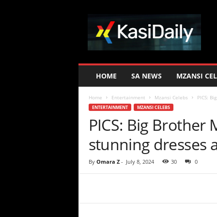
K
a
s
i
D
a
i
HOME
SA NEWS
MZANSI CEL
l
y
Home
Entertainment
Mzansi Celebs
PICS: Bi
ENTERTAINMENT
MZANSI CELEBS
PICS: Big Brother 
stunning dresses a
By
Omara Z
-
July 8, 2024
30
0
Share