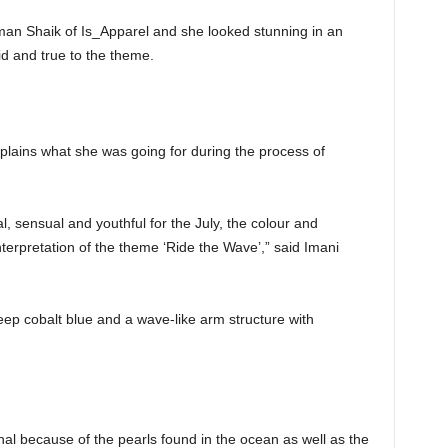
Iman Shaik of Is_Apparel and she looked stunning in an
id and true to the theme.
plains what she was going for during the process of
l, sensual and youthful for the July, the colour and
terpretation of the theme ‘Ride the Wave’,” said Imani
ep cobalt blue and a wave-like arm structure with
nal because of the pearls found in the ocean as well as the