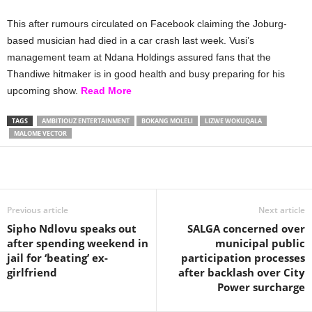
This after rumours circulated on Facebook claiming the Joburg-
based musician had died in a car crash last week. Vusi’s
management team at Ndana Holdings assured fans that the
Thandiwe hitmaker is in good health and busy preparing for his
upcoming show.
Read More
TAGS
AMBITIOUZ ENTERTAINMENT
BOKANG MOLELI
LIZWE WOKUQALA
MALOME VECTOR
Share
Previous article
Next article
Sipho Ndlovu speaks out
SALGA concerned over
after spending weekend in
municipal public
jail for ‘beating’ ex-
participation processes
girlfriend
after backlash over City
Power surcharge