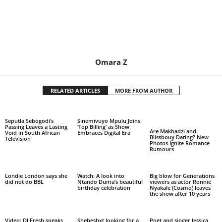
Omara Z
RELATED ARTICLES
MORE FROM AUTHOR
Seputla Sebogodi’s
Sinemivuyo Mpulu Joins
Passing Leaves a Lasting
‘Top Billing’ as Show
Are Makhadzi and
Void in South African
Embraces Digital Era
Blissbouy Dating? New
Television
Photos Ignite Romance
Rumours
Londie London says she
Watch: A look into
Big blow for Generations
did not do BBL
Ntando Duma’s beautiful
viewers as actor Ronnie
birthday celebration
Nyakale (Cosmo) leaves
the show after 10 years
Video: DJ Fresh speaks
Shebeshxt looking for a
Poet and singer Jessica