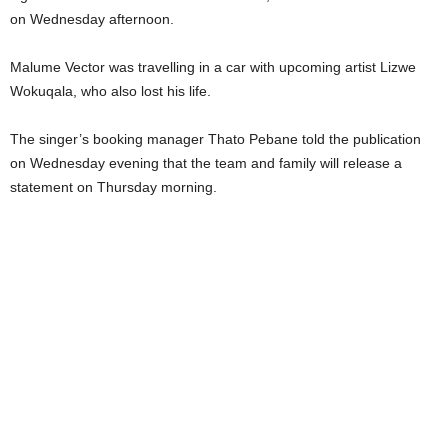
on Wednesday afternoon.
Malume Vector was travelling in a car with upcoming artist Lizwe
Wokuqala, who also lost his life.
The singer’s booking manager Thato Pebane told the publication
on Wednesday evening that the team and family will release a
statement on Thursday morning.