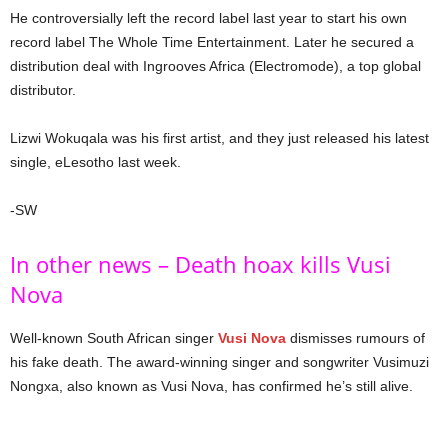
He controversially left the record label last year to start his own
record label The Whole Time Entertainment. Later he secured a
distribution deal with Ingrooves Africa (Electromode), a top global
distributor.
Lizwi Wokuqala was his first artist, and they just released his latest
single, eLesotho last week.
-SW
In other news – Death hoax kills Vusi
Nova
Well-known South African singer
Vusi Nova
dismisses rumours of
his fake death. The award-winning singer and songwriter Vusimuzi
Nongxa, also known as Vusi Nova, has confirmed he’s still alive.