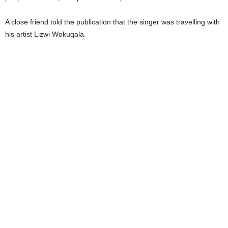
A close friend told the publication that the singer was travelling with
his artist Lizwi Wokuqala.