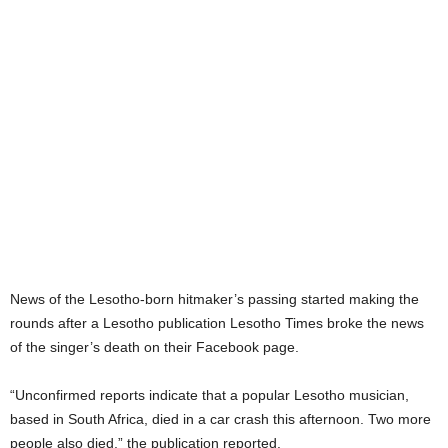
News of the Lesotho-born hitmaker’s passing started making the
rounds after a Lesotho publication Lesotho Times broke the news
of the singer’s death on their Facebook page.
“Unconfirmed reports indicate that a popular Lesotho musician,
based in South Africa, died in a car crash this afternoon. Two more
people also died,” the publication reported.