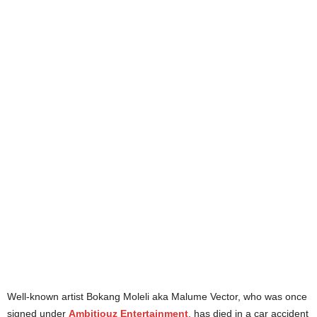
Well-known artist Bokang Moleli aka Malume Vector, who was once
signed under
Ambitiouz Entertainment
, has died in a car accident