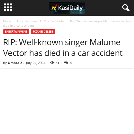
Home
Entertainment
Mzansi Celebs
RIP: Well-known singer Malume Vector has
died in a car accident
ENTERTAINMENT
MZANSI CELEBS
RIP: Well-known singer Malume
Vector has died in a car accident
By
Omara Z
-
July 24, 2024
31
0
Share