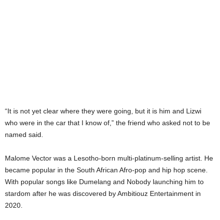
“It is not yet clear where they were going, but it is him and Lizwi
who were in the car that I know of,” the friend who asked not to be
named said.
Malome Vector was a Lesotho-born multi-platinum-selling artist. He
became popular in the South African Afro-pop and hip hop scene.
With popular songs like Dumelang and Nobody launching him to
stardom after he was discovered by Ambitiouz Entertainment in
2020.