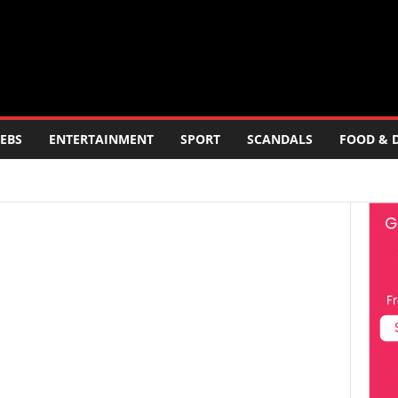
EBS
ENTERTAINMENT
SPORT
SCANDALS
FOOD & 
ERTAINMENT
FOOD AND DRINK
POLITICS
SCANDALS
LOGY
TRAVEL
TV
WORLD