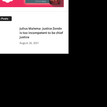
 Posts
Julius Malema: Justice Zondo
is too incompetent to be chief
justice
August 26, 2021