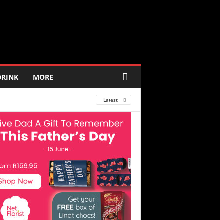
DRINK
MORE
Latest