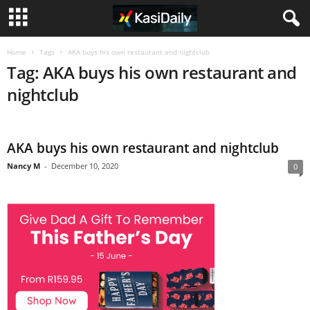
Home
Tags
AKA buys his own restaurant and nightclub
Tag: AKA buys his own restaurant and
nightclub
AKA buys his own restaurant and nightclub
Nancy M
-
December 10, 2020
0