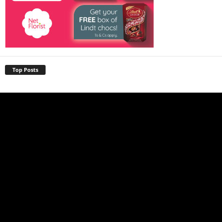
Top Posts