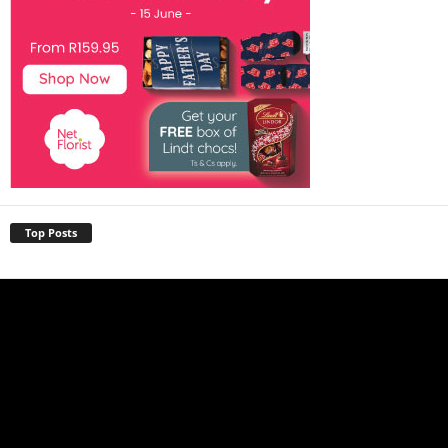
Top Posts