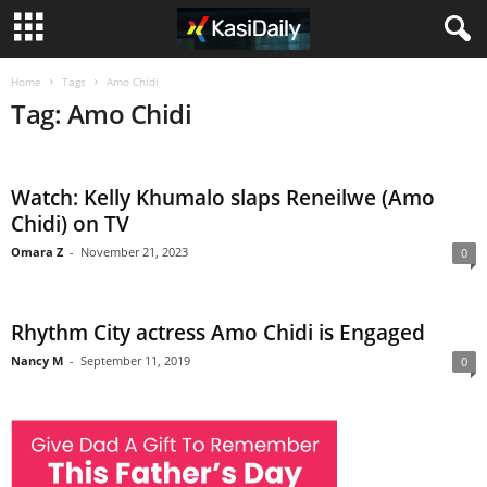
Home
Tags
Amo Chidi
Tag: Amo Chidi
Watch: Kelly Khumalo slaps Reneilwe (Amo
Chidi) on TV
Omara Z
-
November 21, 2023
0
Rhythm City actress Amo Chidi is Engaged
Nancy M
-
September 11, 2019
0