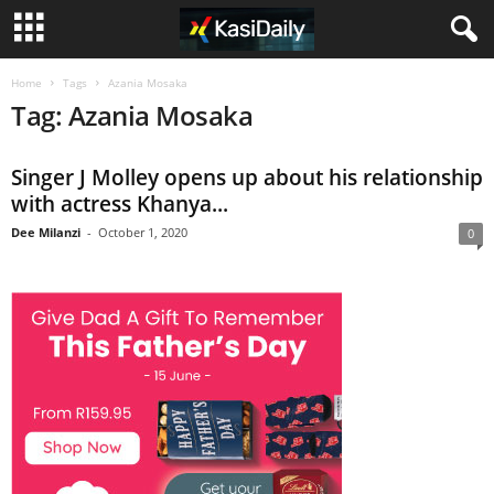
Home
Tags
Azania Mosaka
Tag: Azania Mosaka
Singer J Molley opens up about his relationship
with actress Khanya...
Dee Milanzi
-
October 1, 2020
0