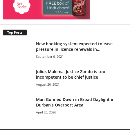
Top Posts
New booking system expected to ease
pressure in licence renewals in...
September 6, 2021
Julius Malema: Justice Zondo is too
incompetent to be chief justice
August 26, 2021
Man Gunned Down in Broad Daylight in
Durban’s Overport Area
April 26, 2026