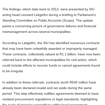
The findings, which date back to 2012, were presented by SIU
acting head Leonard Lekgetho during a briefing to Parliament’s
Standing Committee on Public Accounts (Scopa). The update
paints a concerning picture of governance failures and financial
mismanagement across several municipalities.
According to Lekgetho, the SIU has identified numerous contracts
that may have been unlawfully awarded or improperly managed.
These contracts, collectively valued at R1.1 billion, have now been
referred back to the affected municipalities for civil action, which
could include efforts to recover funds or cancel agreements found
to be irregular.
In addition to these referrals, contracts worth R545 million have
already been declared invalid and set aside during the same
period. This step effectively nullifies agreements deemed to have
violated procurement regulations or legal standards, highlighting
the scale of irregular expenditure within local government