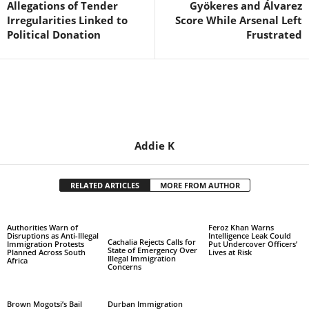
Allegations of Tender
Gyökeres and Álvarez
Irregularities Linked to
Score While Arsenal Left
Political Donation
Frustrated
Addie K
RELATED ARTICLES
MORE FROM AUTHOR
Authorities Warn of
Feroz Khan Warns
Disruptions as Anti-Illegal
Intelligence Leak Could
Cachalia Rejects Calls for
Immigration Protests
Put Undercover Officers’
State of Emergency Over
Planned Across South
Lives at Risk
Illegal Immigration
Africa
Concerns
Brown Mogotsi’s Bail
Durban Immigration