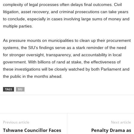
complexity of legal processes often delays final outcomes. Civil
litigation, asset recovery, and criminal prosecutions can take years
to conclude, especially in cases involving large sums of money and
multiple parties.
As pressure mounts on municipalities to clean up their procurement
systems, the SIU’s findings serve as a stark reminder of the need
for stronger oversight, transparency, and accountability in local
government. With billions of rand at stake, the effectiveness of
these investigations will be closely watched by both Parliament and
the public in the months ahead.
TAGS
SIU
Share
Previous article
Next article
Tshwane Councillor Faces
Penalty Drama as