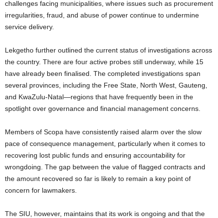
challenges facing municipalities, where issues such as procurement
irregularities, fraud, and abuse of power continue to undermine
service delivery.
Lekgetho further outlined the current status of investigations across
the country. There are four active probes still underway, while 15
have already been finalised. The completed investigations span
several provinces, including the Free State, North West, Gauteng,
and KwaZulu-Natal—regions that have frequently been in the
spotlight over governance and financial management concerns.
Members of Scopa have consistently raised alarm over the slow
pace of consequence management, particularly when it comes to
recovering lost public funds and ensuring accountability for
wrongdoing. The gap between the value of flagged contracts and
the amount recovered so far is likely to remain a key point of
concern for lawmakers.
The SIU, however, maintains that its work is ongoing and that the