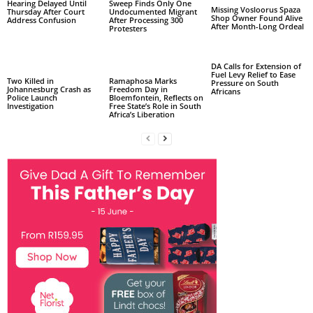
Hearing Delayed Until
Sweep Finds Only One
Missing Vosloorus Spaza
Thursday After Court
Undocumented Migrant
Shop Owner Found Alive
Address Confusion
After Processing 300
After Month-Long Ordeal
Protesters
DA Calls for Extension of
Fuel Levy Relief to Ease
Two Killed in
Ramaphosa Marks
Pressure on South
Johannesburg Crash as
Freedom Day in
Africans
Police Launch
Bloemfontein, Reflects on
Investigation
Free State’s Role in South
Africa’s Liberation