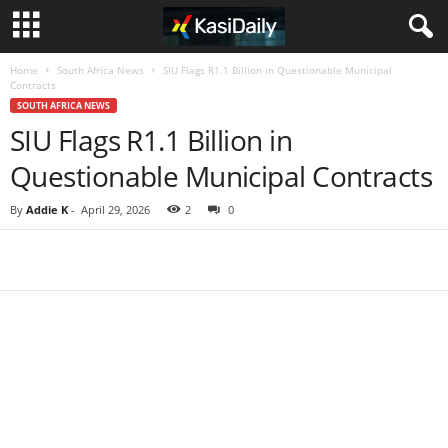
Home
South Africa News
SIU Flags R1.1 Billion in Questionable Municipal
Contracts
SOUTH AFRICA NEWS
SIU Flags R1.1 Billion in
Questionable Municipal Contracts
By
Addie K
-
April 29, 2026
2
0
Share