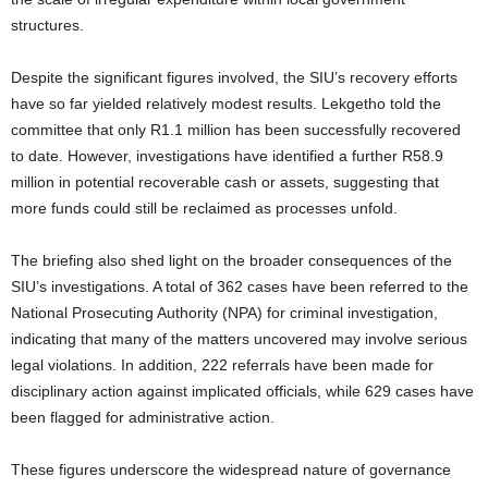
structures.
Despite the significant figures involved, the SIU’s recovery efforts
have so far yielded relatively modest results. Lekgetho told the
committee that only R1.1 million has been successfully recovered
to date. However, investigations have identified a further R58.9
million in potential recoverable cash or assets, suggesting that
more funds could still be reclaimed as processes unfold.
The briefing also shed light on the broader consequences of the
SIU’s investigations. A total of 362 cases have been referred to the
National Prosecuting Authority (NPA) for criminal investigation,
indicating that many of the matters uncovered may involve serious
legal violations. In addition, 222 referrals have been made for
disciplinary action against implicated officials, while 629 cases have
been flagged for administrative action.
These figures underscore the widespread nature of governance