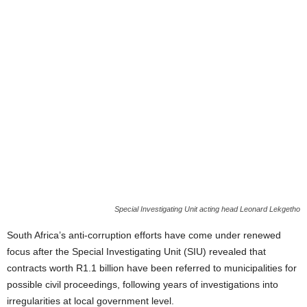
Special Investigating Unit acting head Leonard Lekgetho
South Africa’s anti-corruption efforts have come under renewed
focus after the Special Investigating Unit (SIU) revealed that
contracts worth R1.1 billion have been referred to municipalities for
possible civil proceedings, following years of investigations into
irregularities at local government level.