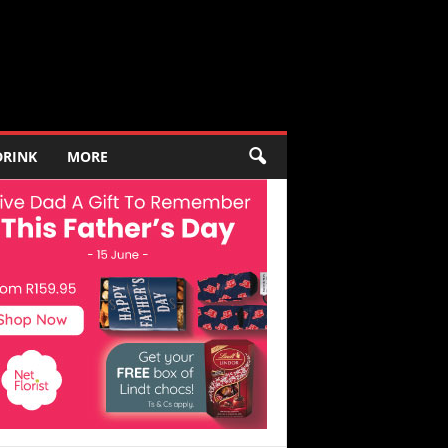
DRINK
MORE