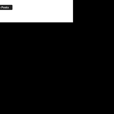
 Posts