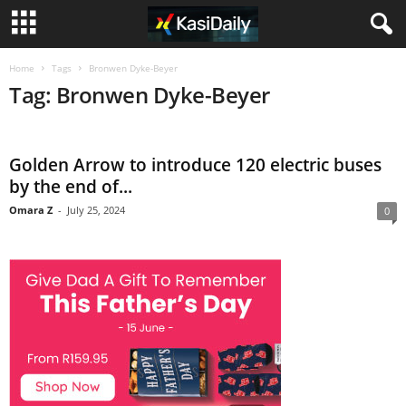
Home
Tags
Bronwen Dyke-Beyer
Tag: Bronwen Dyke-Beyer
Golden Arrow to introduce 120 electric buses
by the end of...
Omara Z
-
July 25, 2024
0