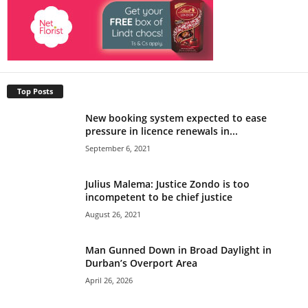
Top Posts
New booking system expected to ease
pressure in licence renewals in...
September 6, 2021
Julius Malema: Justice Zondo is too
incompetent to be chief justice
August 26, 2021
Man Gunned Down in Broad Daylight in
Durban’s Overport Area
April 26, 2026