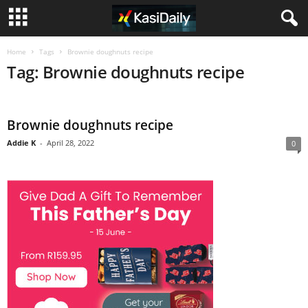
Home
Tags
Brownie doughnuts recipe
Tag: Brownie doughnuts recipe
Brownie doughnuts recipe
Addie K
-
April 28, 2022
0