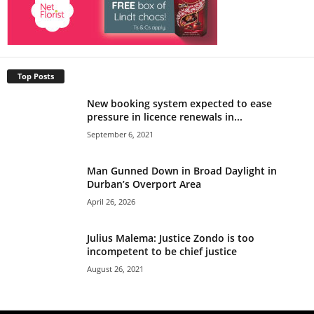
Top Posts
New booking system expected to ease
pressure in licence renewals in...
September 6, 2021
Man Gunned Down in Broad Daylight in
Durban’s Overport Area
April 26, 2026
Julius Malema: Justice Zondo is too
incompetent to be chief justice
August 26, 2021