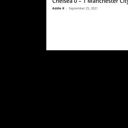
Chelsea 0 – 1 Manchester Cit
Addie K
-
September 25, 2021