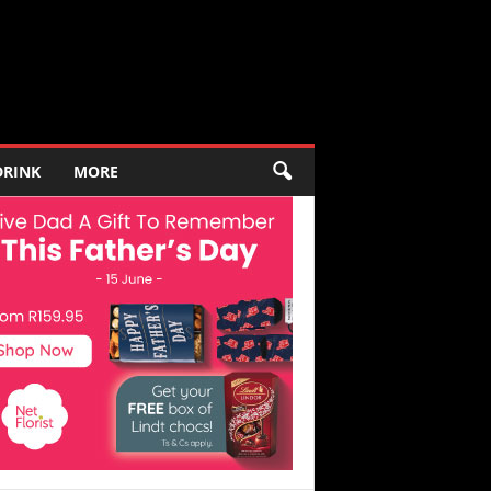
DRINK
MORE