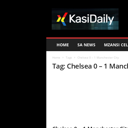
K
a
s
i
D
a
i
HOME
SA NEWS
MZANSI CEL
l
y
Home
Tags
Chelsea 0 – 1 Manchester City
Tag: Chelsea 0 – 1 Manc