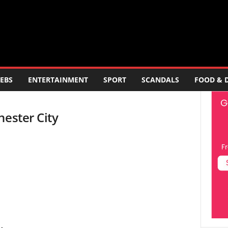
EBS
ENTERTAINMENT
SPORT
SCANDALS
FOOD & 
hester City