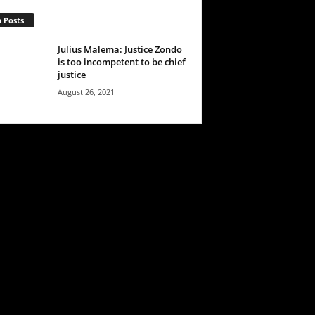
 Posts
Julius Malema: Justice Zondo
is too incompetent to be chief
justice
August 26, 2021