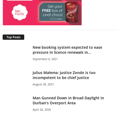
Top Posts
New booking system expected to ease
pressure in licence renewals in...
September 6, 2021
Julius Malema: Justice Zondo is too
incompetent to be chief justice
August 26, 2021
Man Gunned Down in Broad Daylight in
Durban’s Overport Area
April 26, 2026