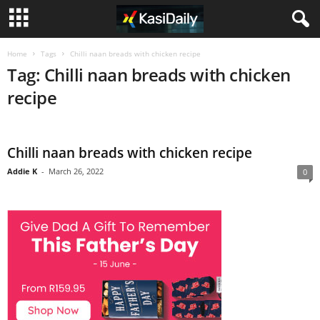
Home
Tags
Chilli naan breads with chicken recipe
Tag: Chilli naan breads with chicken
recipe
Chilli naan breads with chicken recipe
Addie K
-
March 26, 2022
0