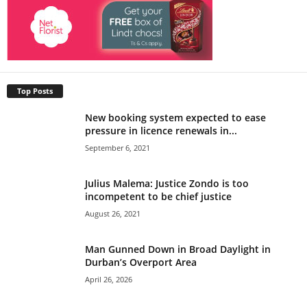
Top Posts
New booking system expected to ease
pressure in licence renewals in...
September 6, 2021
Julius Malema: Justice Zondo is too
incompetent to be chief justice
August 26, 2021
Man Gunned Down in Broad Daylight in
Durban’s Overport Area
April 26, 2026