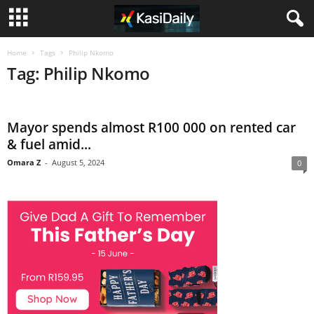
Home
Tags
Philip Nkomo
Tag: Philip Nkomo
Mayor spends almost R100 000 on rented car
& fuel amid...
Omara Z
-
August 5, 2024
0