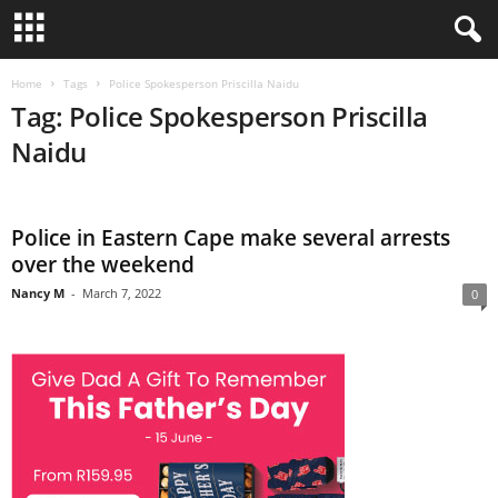
Home
Tags
Police Spokesperson Priscilla Naidu
Tag: Police Spokesperson Priscilla
Naidu
Police in Eastern Cape make several arrests
over the weekend
Nancy M
-
March 7, 2022
0