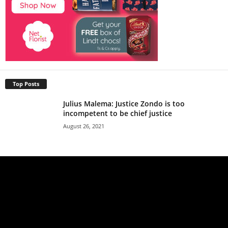
Top Posts
Julius Malema: Justice Zondo is too
incompetent to be chief justice
August 26, 2021