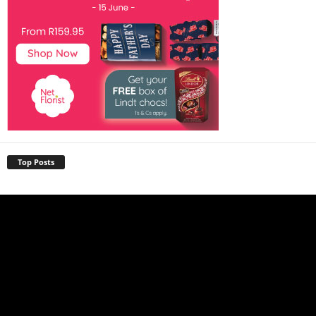
Top Posts