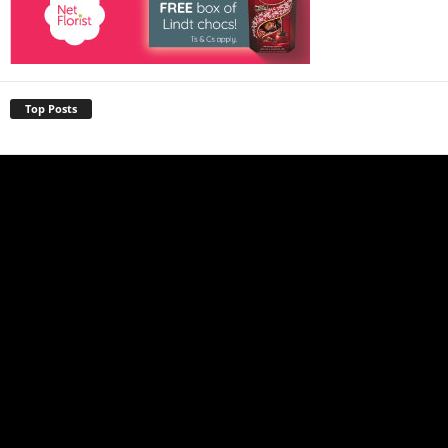
Top Posts