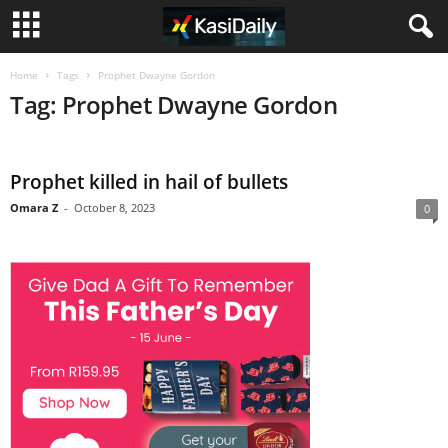
Home
Tags
Prophet Dwayne Gordon
Tag: Prophet Dwayne Gordon
Prophet killed in hail of bullets
Omara Z
-
October 8, 2023
0