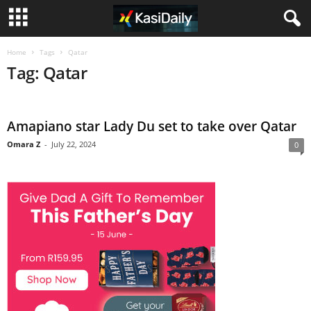
Home
Tags
Qatar
Tag: Qatar
Amapiano star Lady Du set to take over Qatar
Omara Z
-
July 22, 2024
0