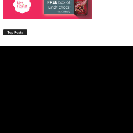
Top Posts