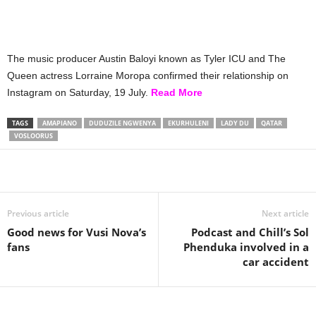
The music producer Austin Baloyi known as Tyler ICU and The
Queen actress Lorraine Moropa confirmed their relationship on
Instagram on Saturday, 19 July.
Read More
TAGS
AMAPIANO
DUDUZILE NGWENYA
EKURHULENI
LADY DU
QATAR
VOSLOORUS
Share
Previous article
Next article
Good news for Vusi Nova’s
Podcast and Chill’s Sol
fans
Phenduka involved in a
car accident