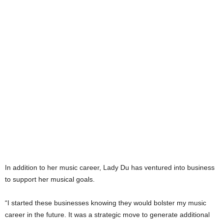
In addition to her music career, Lady Du has ventured into business
to support her musical goals.
“I started these businesses knowing they would bolster my music
career in the future. It was a strategic move to generate additional