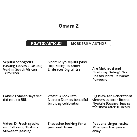
Omara Z
RELATED ARTICLES
MORE FROM AUTHOR
Seputla Sebogodi’s
Sinemivuyo Mpulu Joins
Passing Leaves a Lasting
‘Top Billing’ as Show
Are Makhadzi and
Void in South African
Embraces Digital Era
Blissbouy Dating? New
Television
Photos Ignite Romance
Rumours
Londie London says she
Watch: A look into
Big blow for Generations
did not do BBL
Ntando Duma’s beautiful
viewers as actor Ronnie
birthday celebration
Nyakale (Cosmo) leaves
the show after 10 years
Video: DJ Fresh speaks
Shebeshxt looking for a
Poet and singer Jessica
out following Thabiso
personal driver
Mbangeni has passed
Sikwane’s passing
away