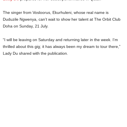
The singer from Vosloorus, Ekurhuleni, whose real name is
Duduzile Ngwenya, can’t wait to show her talent at The Orbit Club
Doha on Sunday, 21 July.
“I will be leaving on Saturday and returning later in the week. I’m
thrilled about this gig; it has always been my dream to tour there,”
Lady Du shared with the publication.