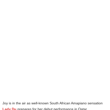
Joy is in the air as well-known South African Amapiano sensation
Lady Du
prepares for her debut performance in Qatar.