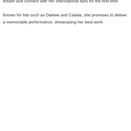
dream and connect with her international fans for the first time.
Known for hits such as Dakiwe and Catalia, she promises to deliver
a memorable performance, showcasing her best work.