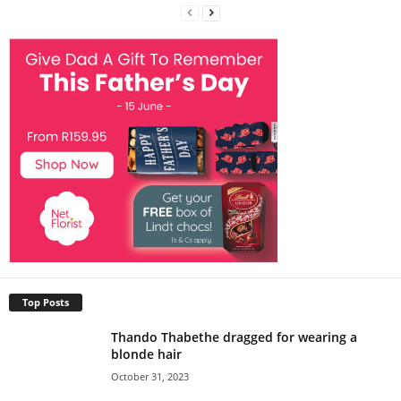
Top Posts
Thando Thabethe dragged for wearing a
blonde hair
October 31, 2023