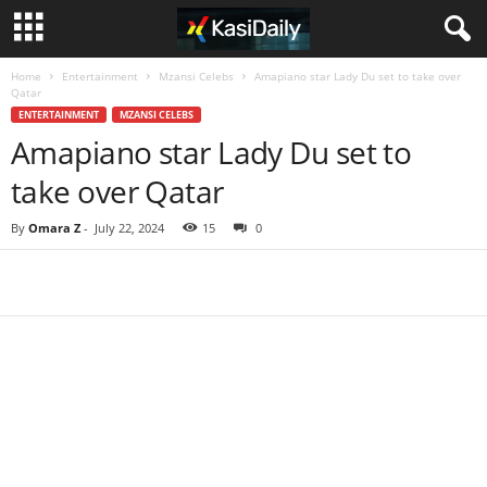
Home
Entertainment
Mzansi Celebs
Amapiano star Lady Du set to take over
Qatar
ENTERTAINMENT
MZANSI CELEBS
Amapiano star Lady Du set to
take over Qatar
By
Omara Z
-
July 22, 2024
15
0
Share