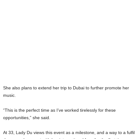
She also plans to extend her trip to Dubai to further promote her
music.
“This is the perfect time as I’ve worked tirelessly for these
opportunities,” she said.
At 33, Lady Du views this event as a milestone, and a way to a fulfil