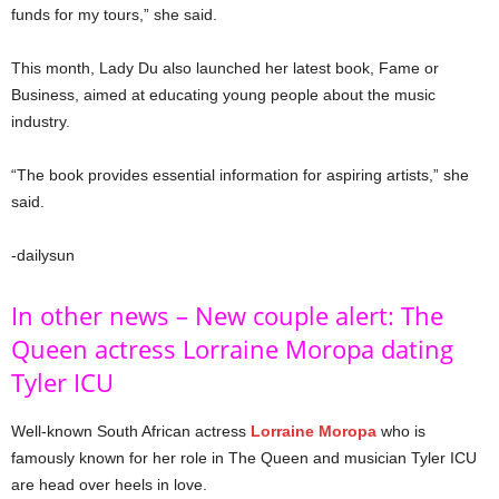
funds for my tours,” she said.
This month, Lady Du also launched her latest book, Fame or
Business, aimed at educating young people about the music
industry.
“The book provides essential information for aspiring artists,” she
said.
-dailysun
In other news – New couple alert: The
Queen actress Lorraine Moropa dating
Tyler ICU
Well-known South African actress
Lorraine Moropa
who is
famously known for her role in The Queen and musician Tyler ICU
are head over heels in love.