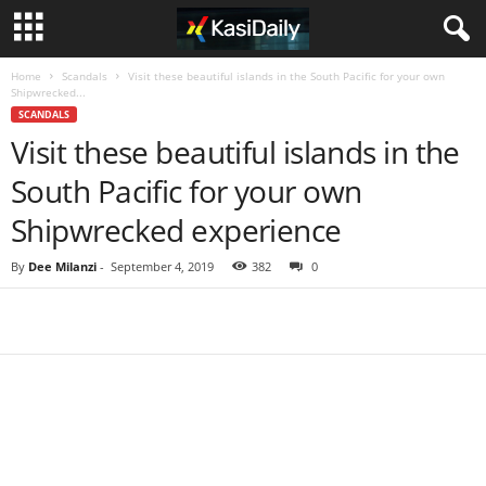
Home
Scandals
Visit these beautiful islands in the South Pacific for your own
Shipwrecked...
SCANDALS
Visit these beautiful islands in the
South Pacific for your own
Shipwrecked experience
By
Dee Milanzi
-
September 4, 2019
382
0
Share