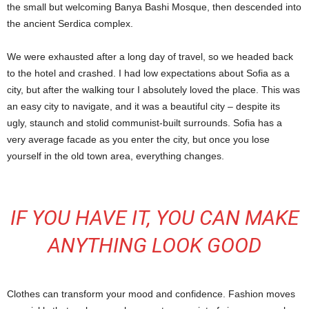
the small but welcoming Banya Bashi Mosque, then descended into
the ancient Serdica complex.
We were exhausted after a long day of travel, so we headed back
to the hotel and crashed. I had low expectations about Sofia as a
city, but after the walking tour I absolutely loved the place. This was
an easy city to navigate, and it was a beautiful city – despite its
ugly, staunch and stolid communist-built surrounds. Sofia has a
very average facade as you enter the city, but once you lose
yourself in the old town area, everything changes.
IF YOU HAVE IT, YOU CAN MAKE
ANYTHING LOOK GOOD
Clothes can transform your mood and confidence. Fashion moves