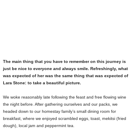
The main thing that you have to remember on this journey is
just be nice to everyone and always smile. Refreshingly, what
was expected of her was the same thing that was expected of
Lara Stone: to take a beautiful picture.
We woke reasonably late following the feast and free flowing wine
the night before. After gathering ourselves and our packs, we
headed down to our homestay family’s small dining room for
breakfast, where we enjoyed scrambled eggs, toast, mekitsi (fried
dough), local jam and peppermint tea.