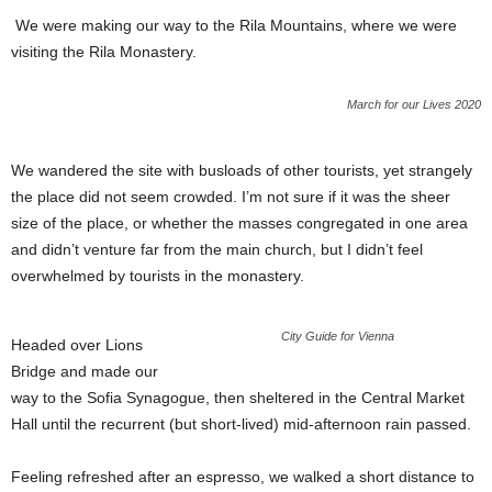
We were making our way to the Rila Mountains, where we were
visiting the Rila Monastery.
March for our Lives 2020
We wandered the site with busloads of other tourists, yet strangely
the place did not seem crowded. I’m not sure if it was the sheer
size of the place, or whether the masses congregated in one area
and didn’t venture far from the main church, but I didn’t feel
overwhelmed by tourists in the monastery.
City Guide for Vienna
Headed over Lions
Bridge and made our
way to the Sofia Synagogue, then sheltered in the Central Market
Hall until the recurrent (but short-lived) mid-afternoon rain passed.
Feeling refreshed after an espresso, we walked a short distance to