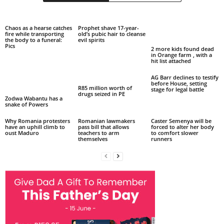
Chaos as a hearse catches
Prophet shave 17-year-
fire while transporting
old’s pubic hair to cleanse
the body to a funeral:
evil spirits
Pics
2 more kids found dead
in Orange farm , with a
hit list attached
AG Barr declines to testify
before House, setting
R85 million worth of
stage for legal battle
drugs seized in PE
Zodwa Wabantu has a
snake of Powers
Why Romania protesters
Romanian lawmakers
Caster Semenya will be
have an uphill climb to
pass bill that allows
forced to alter her body
oust Maduro
teachers to arm
to comfort slower
themselves
runners