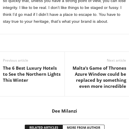
so quickly that, unless you have a strong point of view, you can lose
integrity. I like to be real. I don’t like things to be staged or fussy. I
think I’d go mad if I didn’t have a place to escape to. You have to
stay true to your heritage, that’s what your brand is about.
Share
Previous article
Next article
The 6 Best Luxury Hotels
Malta’s Game of Thrones
to See the Northern Lights
Azure Window could be
This Winter
replaced by something
even more incredible
Dee Milanzi
RELATED ARTICLES
MORE FROM AUTHOR