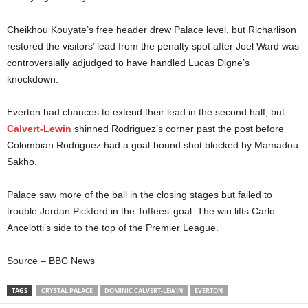
Cheikhou Kouyate’s free header drew Palace level, but Richarlison
restored the visitors’ lead from the penalty spot after Joel Ward was
controversially adjudged to have handled Lucas Digne’s
knockdown.
Everton had chances to extend their lead in the second half, but
Calvert-Lewin
shinned Rodriguez’s corner past the post before
Colombian Rodriguez had a goal-bound shot blocked by Mamadou
Sakho.
Palace saw more of the ball in the closing stages but failed to
trouble Jordan Pickford in the Toffees’ goal. The win lifts Carlo
Ancelotti’s side to the top of the Premier League.
Source – BBC News
TAGS
CRYSTAL PALACE
DOMINIC CALVERT-LEWIN
EVERTON