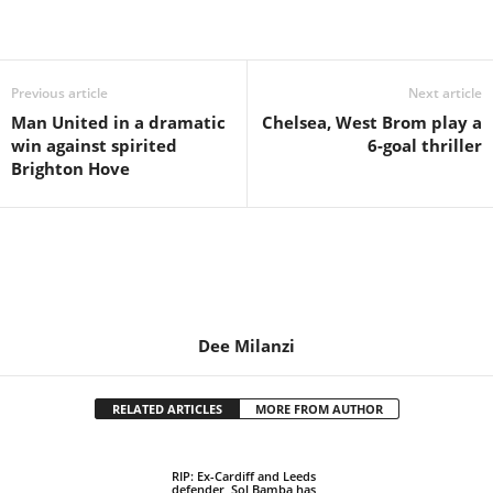
Share
Previous article
Next article
Man United in a dramatic
Chelsea, West Brom play a
win against spirited
6-goal thriller
Brighton Hove
Dee Milanzi
RELATED ARTICLES
MORE FROM AUTHOR
RIP: Ex-Cardiff and Leeds
defender, Sol Bamba has