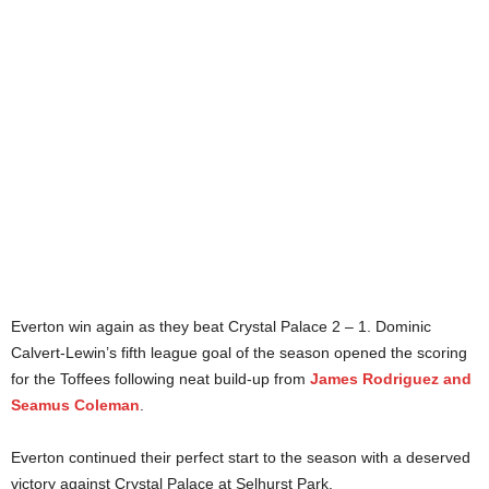
Everton win again as they beat Crystal Palace 2 – 1. Dominic
Calvert-Lewin’s fifth league goal of the season opened the scoring
for the Toffees following neat build-up from
James Rodriguez and
Seamus Coleman
.
Everton continued their perfect start to the season with a deserved
victory against Crystal Palace at Selhurst Park.