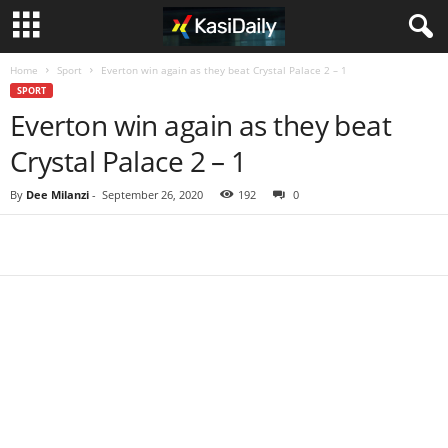
Home
Sport
Everton win again as they beat Crystal Palace 2 – 1
SPORT
Everton win again as they beat
Crystal Palace 2 – 1
By
Dee Milanzi
-
September 26, 2020
192
0
Share