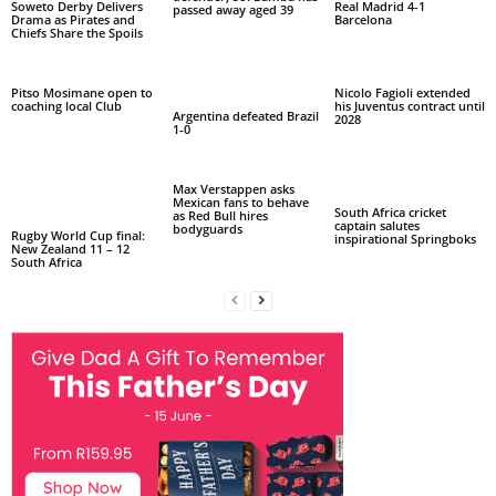
Soweto Derby Delivers
Real Madrid 4-1
passed away aged 39
Drama as Pirates and
Barcelona
Chiefs Share the Spoils
Pitso Mosimane open to
Nicolo Fagioli extended
coaching local Club
his Juventus contract until
Argentina defeated Brazil
2028
1-0
Max Verstappen asks
Mexican fans to behave
South Africa cricket
as Red Bull hires
captain salutes
bodyguards
Rugby World Cup final:
inspirational Springboks
New Zealand 11 – 12
South Africa