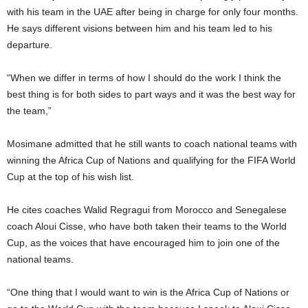
with his team in the UAE after being in charge for only four months.
He says different visions between him and his team led to his
departure.
“When we differ in terms of how I should do the work I think the
best thing is for both sides to part ways and it was the best way for
the team,”
Mosimane admitted that he still wants to coach national teams with
winning the Africa Cup of Nations and qualifying for the FIFA World
Cup at the top of his wish list.
He cites coaches Walid Regragui from Morocco and Senegalese
coach Aloui Cisse, who have both taken their teams to the World
Cup, as the voices that have encouraged him to join one of the
national teams.
“One thing that I would want to win is the Africa Cup of Nations or