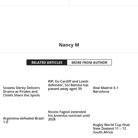
Nancy M
RELATED ARTICLES
MORE FROM AUTHOR
RIP: Ex-Cardiff and Leeds
defender, Sol Bamba has
Soweto Derby Delivers
Real Madrid 4-1
passed away aged 39
Drama as Pirates and
Barcelona
Chiefs Share the Spoils
Nicolo Fagioli extended
his Juventus contract until
Argentina defeated Brazil
2028
1-0
Rugby World Cup final:
New Zealand 11 – 12
South Africa