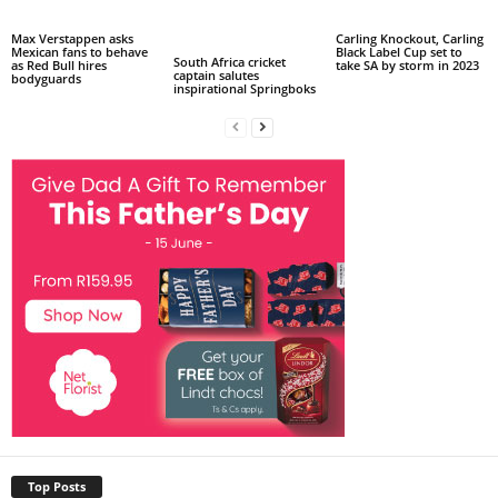
Max Verstappen asks
Carling Knockout, Carling
Mexican fans to behave
Black Label Cup set to
South Africa cricket
as Red Bull hires
take SA by storm in 2023
captain salutes
bodyguards
inspirational Springboks
Top Posts