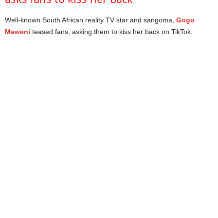
Well-known South African reality TV star and sangoma,
Gogo
Maweni
teased fans, asking them to kiss her back on TikTok.