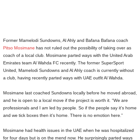
Former Mamelodi Sundowns, Al Ahly and Bafana Bafana coach
Pitso Mosimane
has not ruled out the possibility of taking over as
coach of a local club. Mosimane parted ways with the United Arab
Emirates team Al Wahda FC recently. The former SuperSport
United, Mamelodi Sundowns and Al Ahly coach is currently without
a club, having recently parted ways with UAE outfit Al Wahda.
Mosimane last coached Sundowns locally before he moved abroad,
and he is open to a local move if the project is worth it. “We are
professionals and I am led by people. So if the people say it’s home
and we tick boxes then it’s home. There is no emotion here.”
Mosimane had health issues in the UAE when he was hospitalized
for four days but is on the mend now. He surprisingly parted ways