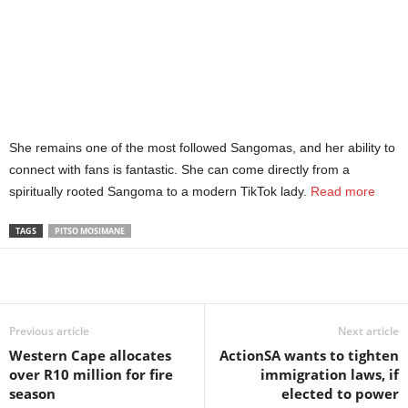
She remains one of the most followed Sangomas, and her ability to
connect with fans is fantastic. She can come directly from a
spiritually rooted Sangoma to a modern TikTok lady.
Read more
TAGS
PITSO MOSIMANE
Share
Previous article
Next article
Western Cape allocates
ActionSA wants to tighten
over R10 million for fire
immigration laws, if
season
elected to power