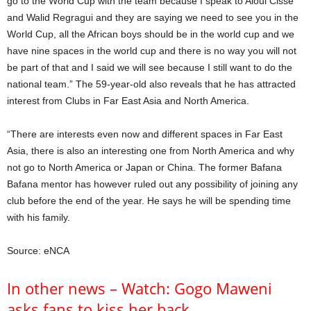
go to the World Cup with the team because I speak to Aloui Cisse
and Walid Regragui and they are saying we need to see you in the
World Cup, all the African boys should be in the world cup and we
have nine spaces in the world cup and there is no way you will not
be part of that and I said we will see because I still want to do the
national team.” The 59-year-old also reveals that he has attracted
interest from Clubs in Far East Asia and North America.
“There are interests even now and different spaces in Far East
Asia, there is also an interesting one from North America and why
not go to North America or Japan or China. The former Bafana
Bafana mentor has however ruled out any possibility of joining any
club before the end of the year. He says he will be spending time
with his family.
Source: eNCA
In other news – Watch: Gogo Maweni
asks fans to kiss her back