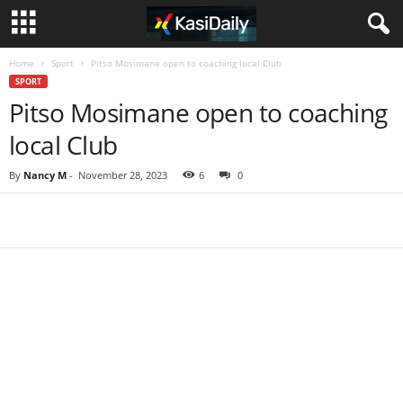
Home
Sport
Pitso Mosimane open to coaching local Club
SPORT
Pitso Mosimane open to coaching
local Club
By
Nancy M
-
November 28, 2023
6
0
Share