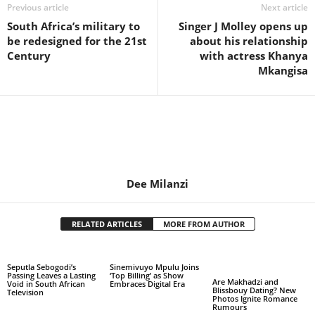
Previous article
Next article
South Africa’s military to
Singer J Molley opens up
be redesigned for the 21st
about his relationship
Century
with actress Khanya
Mkangisa
Dee Milanzi
RELATED ARTICLES
MORE FROM AUTHOR
Seputla Sebogodi’s
Sinemivuyo Mpulu Joins
Passing Leaves a Lasting
‘Top Billing’ as Show
Are Makhadzi and
Void in South African
Embraces Digital Era
Blissbouy Dating? New
Television
Photos Ignite Romance
Rumours