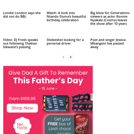
Londie London says she
Watch: A look into
Big blow for Generations
did not do BBL
Ntando Duma’s beautiful
viewers as actor Ronnie
birthday celebration
Nyakale (Cosmo) leaves
the show after 10 years
Video: DJ Fresh speaks
Shebeshxt looking for a
Poet and singer Jessica
out following Thabiso
personal driver
Mbangeni has passed
Sikwane’s passing
away