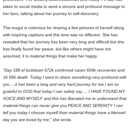
taken to social media to send a sincere and profound message to
her fans, talking about her journey to self-discovery.
The mogul is notorious for sharing a few pictures of herself along
with inspiring captions and this time was no different. She has
revealed that her journey has been very long and difficult but she
has finally found her peace, but like others might have not
assumed, it is material things that make her happy.
“
Day 188 of lockdown 672k confirmed cases 604k recoveries and
16 586 death. Today I want to share something very profound with
you …it has been a long and very hard journey for me I am so
grateful to GOD that today I can safely say ….I HAVE FOUND MY
VOICE AND MYSELF and this has liberated me to understand that
material things can never give you PEACE AND SERENITY I can
tell you today I choose myself than material things have a blessed
day you are loved by me
,” she wrote.