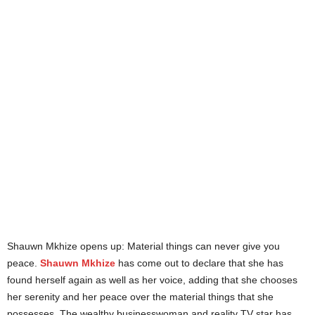
Shauwn Mkhize opens up: Material things can never give you
peace.
Shauwn Mkhize
has come out to declare that she has
found herself again as well as her voice, adding that she chooses
her serenity and her peace over the material things that she
possesses. The wealthy businesswoman and reality TV star has