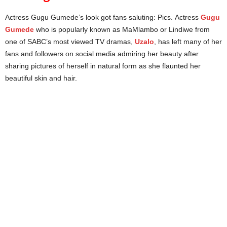
Actress Gugu Gumede’s look got fans saluting: Pics. Actress
Gugu
Gumede
who is popularly known as MaMlambo or Lindiwe from
one of SABC’s most viewed TV dramas,
Uzalo
, has left many of her
fans and followers on social media admiring her beauty after
sharing pictures of herself in natural form as she flaunted her
beautiful skin and hair.