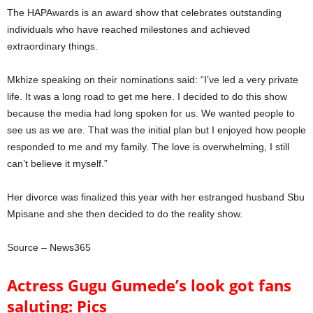
The HAPAwards is an award show that celebrates outstanding
individuals who have reached milestones and achieved
extraordinary things.
Mkhize speaking on their nominations said: “I’ve led a very private
life. It was a long road to get me here. I decided to do this show
because the media had long spoken for us. We wanted people to
see us as we are. That was the initial plan but I enjoyed how people
responded to me and my family. The love is overwhelming, I still
can’t believe it myself.”
Her divorce was finalized this year with her estranged husband Sbu
Mpisane and she then decided to do the reality show.
Source – News365
Actress Gugu Gumede’s look got fans
saluting: Pics