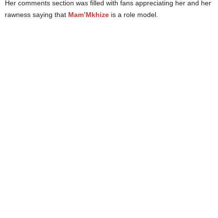
Her comments section was filled with fans appreciating her and her
rawness saying that
Mam’Mkhize
is a role model.