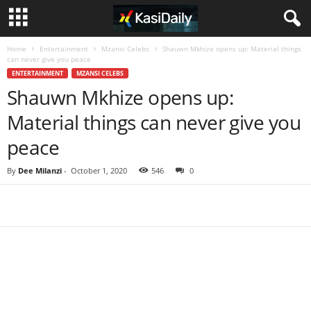
Home
Entertainment
Mzansi Celebs
Shauwn Mkhize opens up: Material things
can never give you peace
ENTERTAINMENT
MZANSI CELEBS
Shauwn Mkhize opens up:
Material things can never give you
peace
By
Dee Milanzi
-
October 1, 2020
546
0
Share