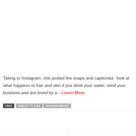
Taking to Instagram, she posted the snaps and captioned, ‘
look at
what happens to hair and skin if you drink your water, mind your
business and are loved by a…
Learn More
.
TAGS
REALITY TV STAR
SHAUWN MKHIZE
Share