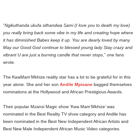
“
Ngikuthanda ukufa sithandwa Sami (I love you to death my love)
you really bring back some vibe in my life and creating hope where
it has diminished Babes keep it up. You are dearly loved by many
May our Good God continue to blessed young lady Stay crazy and
vibrant U are just a burning candle that never stops
,” one fans
wrote.
The KwaMam’Mkhize reality star has a lot to be grateful for in this
year alone. She and her son
Andile Mpisane
bagged themselves
nominations at the Hollywood and African Prestigious Awards.
Their popular Mzansi Magic show ‘Kwa Mam’Mkhize’ was
nominated in the Best Reality TV show category and Andile has
been nominated in the Best New Independent African Artists and
Best New Male Independent African Music Video categories.