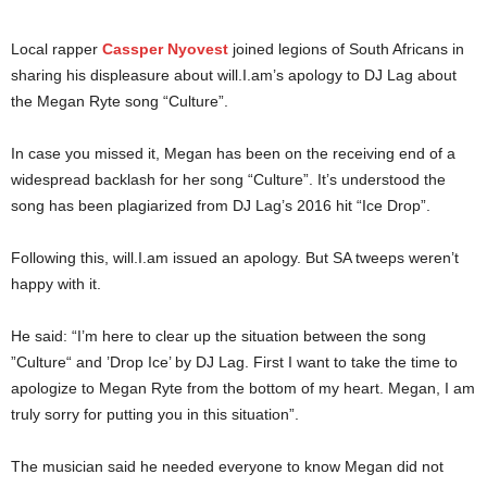
Local rapper
Cassper Nyovest
joined legions of South Africans in
sharing his displeasure about will.I.am’s apology to DJ Lag about
the Megan Ryte song “Culture”.
In case you missed it, Megan has been on the receiving end of a
widespread backlash for her song “Culture”. It’s understood the
song has been plagiarized from DJ Lag’s 2016 hit “Ice Drop”.
Following this, will.I.am issued an apology. But SA tweeps weren’t
happy with it.
He said: “I’m here to clear up the situation between the song
”Culture“ and ’Drop Ice’ by DJ Lag. First I want to take the time to
apologize to Megan Ryte from the bottom of my heart. Megan, I am
truly sorry for putting you in this situation”.
The musician said he needed everyone to know Megan did not