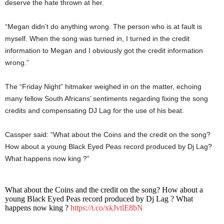
deserve the hate thrown at her.
“Megan didn’t do anything wrong. The person who is at fault is
myself. When the song was turned in, I turned in the credit
information to Megan and I obviously got the credit information
wrong.”
The “Friday Night” hitmaker weighed in on the matter, echoing
many fellow South Africans’ sentiments regarding fixing the song
credits and compensating DJ Lag for the use of his beat.
Cassper said: “What about the Coins and the credit on the song?
How about a young Black Eyed Peas record produced by Dj Lag?
What happens now king ?”
What about the Coins and the credit on the song? How about a
young Black Eyed Peas record produced by Dj Lag ? What
happens now king ?
https://t.co/xkJvtlE8bN