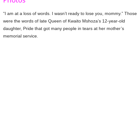
“I am at a loss of words. I wasn’t ready to lose you, mommy.” Those
were the words of late Queen of Kwaito Mshoza’s 12-year-old
daughter, Pride that got many people in tears at her mother’s
memorial service.