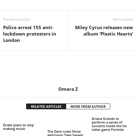
Share
Previous article
Next article
Police arrest 155 anti-
Miley Cyrus releases new
lockdown protesters in
album ‘Plastic Hearts’
London
Omara Z
RELATED ARTICLES
MORE FROM AUTHOR
Ariana Grande to
perform a series of
Drake plans to stop
concerts inside the hit
making music
video game Fortnite
The Zane Lowe Show
welcomes Tiwa Savage