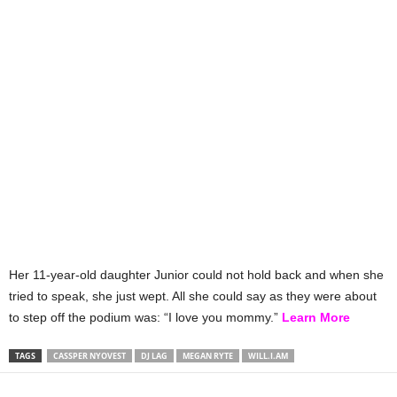
Her 11-year-old daughter Junior could not hold back and when she
tried to speak, she just wept. All she could say as they were about
to step off the podium was: “I love you mommy.”
Learn More
TAGS
CASSPER NYOVEST
DJ LAG
MEGAN RYTE
WILL.I.AM