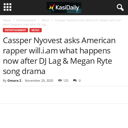
Home
Entertainment
Music
Cassper Nyovest asks American rapper will.i.am
what happens now after DJ Lag...
ENTERTAINMENT
MUSIC
Cassper Nyovest asks American
rapper will.i.am what happens
now after DJ Lag & Megan Ryte
song drama
By
Omara Z
-
November 29, 2020
125
0
Share