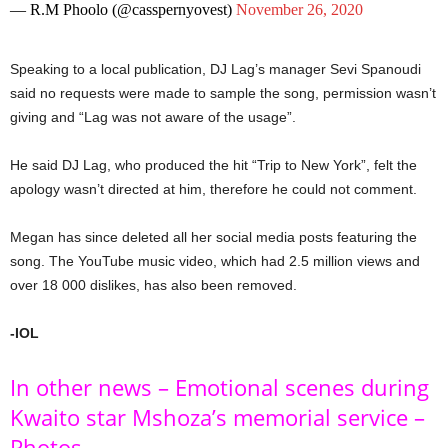
— R.M Phoolo (@casspernyovest)
November 26, 2020
Speaking to a local publication, DJ Lag’s manager Sevi Spanoudi
said no requests were made to sample the song, permission wasn’t
giving and “Lag was not aware of the usage”.
He said DJ Lag, who produced the hit “Trip to New York”, felt the
apology wasn’t directed at him, therefore he could not comment.
Megan has since deleted all her social media posts featuring the
song. The YouTube music video, which had 2.5 million views and
over 18 000 dislikes, has also been removed.
-IOL
In other news – Emotional scenes during
Kwaito star Mshoza’s memorial service –
Photos