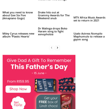
What you need to know
Drake hits out at
about Gee Six Five
Grammy Awards for The
MTV Africa Music Awards
(Amapiano Gogo)
Weekend snub
set to return in 2021
Dr Malinga drops Boko
Haram song to fight
Miley Cyrus releases new
Uzalo Actress Nompilo
xenophobia
album ‘Plastic Hearts’
Maphumulo to release a
gqom song