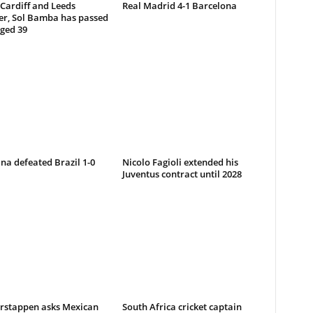
-Cardiff and Leeds
Real Madrid 4-1 Barcelona
er, Sol Bamba has passed
ged 39
na defeated Brazil 1-0
Nicolo Fagioli extended his
Juventus contract until 2028
rstappen asks Mexican
South Africa cricket captain