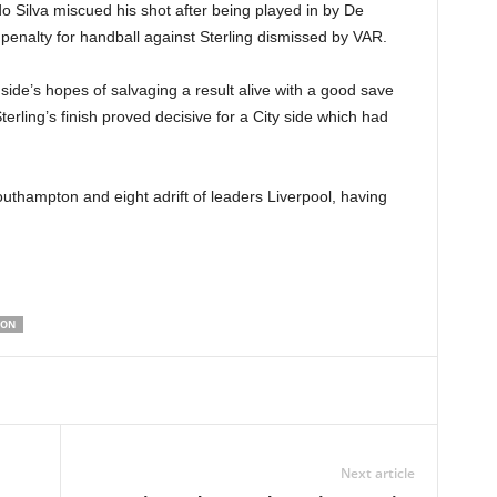
do Silva miscued his shot after being played in by De
 penalty for handball against Sterling dismissed by VAR.
side’s hopes of salvaging a result alive with a good save
Sterling’s finish proved decisive for a City side which had
outhampton and eight adrift of leaders Liverpool, having
TON
Next article