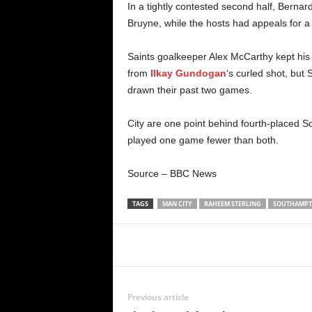
In a tightly contested second half, Bernar
Bruyne, while the hosts had appeals for a
Saints goalkeeper Alex McCarthy kept his 
from
Ilkay Gundogan
‘s curled shot, but 
drawn their past two games.
City are one point behind fourth-placed S
played one game fewer than both.
Source – BBC News
TAGS
MAN CITY
RAHEEM STERLING
SOUTHAMP
Share
Previous article