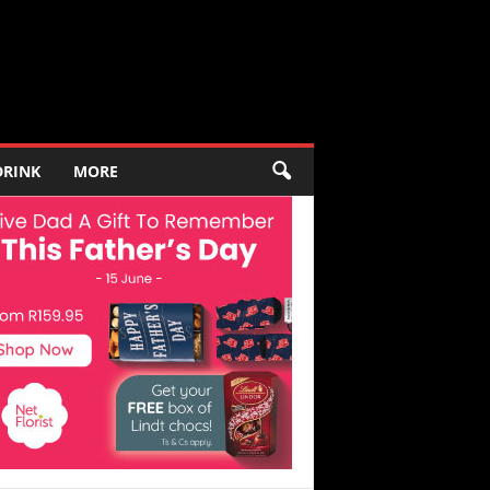
DRINK
MORE