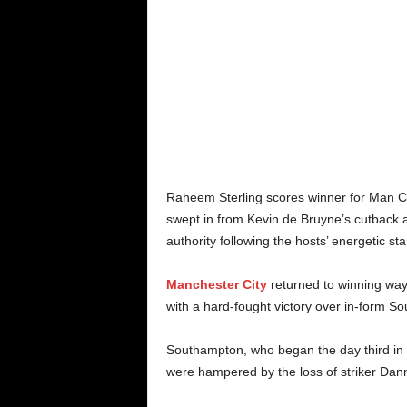
Raheem Sterling scores winner for Man C
swept in from Kevin de Bruyne’s cutback a
authority following the hosts’ energetic star
Manchester City
returned to winning way
with a hard-fought victory over in-form S
Southampton, who began the day third in th
were hampered by the loss of striker Dann