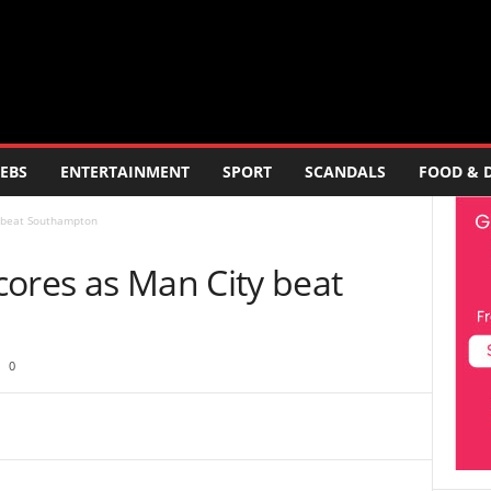
EBS
ENTERTAINMENT
SPORT
SCANDALS
FOOD & 
y beat Southampton
cores as Man City beat
0