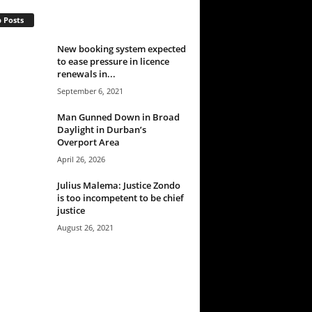
 Posts
New booking system expected
to ease pressure in licence
renewals in...
September 6, 2021
Man Gunned Down in Broad
Daylight in Durban’s
Overport Area
April 26, 2026
Julius Malema: Justice Zondo
is too incompetent to be chief
justice
August 26, 2021