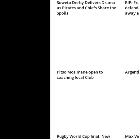
Soweto Derby Delivers Drama
RIP: Ex
as Pirates and Chiefs Share the
defend
Spoils
away a
Pitso Mosimane open to
Argenti
coaching local Club
Rugby World Cup final: New
Max Ve