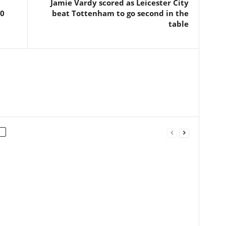
Jamie Vardy scored as Leicester City
 0
beat Tottenham to go second in the
table