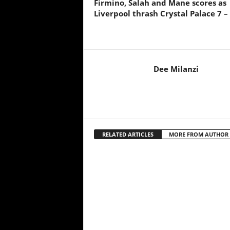
Firmino, Salah and Mane scores as
Liverpool thrash Crystal Palace 7 –
Dee Milanzi
RELATED ARTICLES
MORE FROM AUTHOR