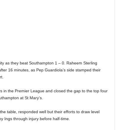
ity as they beat Southampton 1 – 0. Raheem Sterling
fter 16 minutes, as Pep Guardiola’s side stamped their
t.
s in the Premier League and closed the gap to the top four
outhampton at St Mary’s.
e table, responded well but their efforts to draw level
y Ings through injury before half-time.