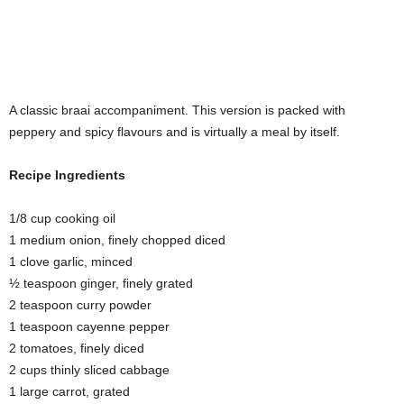
A classic braai accompaniment. This version is packed with
peppery and spicy flavours and is virtually a meal by itself.
Recipe Ingredients
1/8 cup cooking oil
1 medium onion, finely chopped diced
1 clove garlic, minced
½ teaspoon ginger, finely grated
2 teaspoon curry powder
1 teaspoon cayenne pepper
2 tomatoes, finely diced
2 cups thinly sliced cabbage
1 large carrot, grated