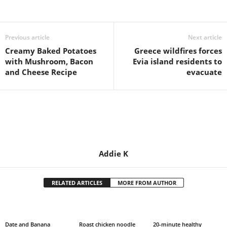
Share
Previous article
Next article
Creamy Baked Potatoes
Greece wildfires forces
with Mushroom, Bacon
Evia island residents to
and Cheese Recipe
evacuate
Addie K
RELATED ARTICLES
MORE FROM AUTHOR
Date and Banana
Roast chicken noodle
20-minute healthy