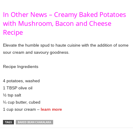
In Other News – Creamy Baked Potatoes
with Mushroom, Bacon and Cheese
Recipe
Elevate the humble spud to haute cuisine with the addition of some
sour cream and savoury goodness.
Recipe Ingredients
4 potatoes, washed
1 TBSP olive oil
½ tsp salt
¼ cup butter, cubed
1 cup sour cream –
learn more
TAGS
BAKED BEAN CHAKALAKA