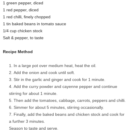
1 green pepper, diced
1 red pepper, diced
1 red chilli, finely chopped
1 tin baked beans in tomato sauce
1/4 cup chicken stock
Salt & pepper, to taste
Recipe Method
In a large pot over medium heat, heat the oil.
Add the onion and cook until soft.
Stir in the garlic and ginger and cook for 1 minute.
Add the curry powder and cayenne pepper and continue
stirring for about 1 minute.
Then add the tomatoes, cabbage, carrots, peppers and chilli.
Simmer for about 5 minutes, stirring occasionally.
Finally, add the baked beans and chicken stock and cook for
a further 3 minutes.
Season to taste and serve.