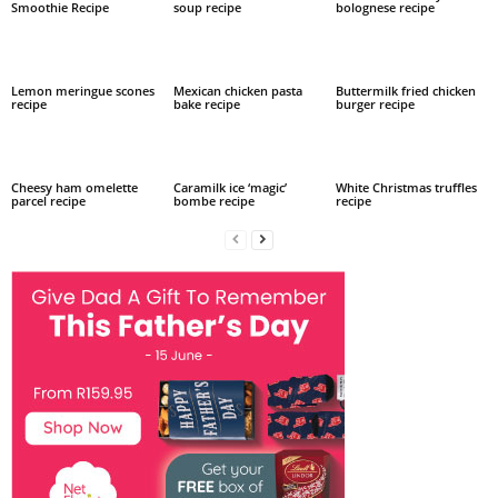
Smoothie Recipe
soup recipe
bolognese recipe
Lemon meringue scones
Mexican chicken pasta
Buttermilk fried chicken
recipe
bake recipe
burger recipe
Cheesy ham omelette
Caramilk ice ‘magic’
White Christmas truffles
parcel recipe
bombe recipe
recipe