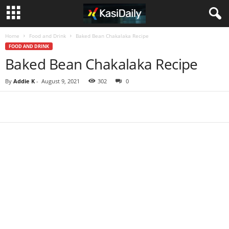
Home
Food and Drink
Baked Bean Chakalaka Recipe
FOOD AND DRINK
Baked Bean Chakalaka Recipe
By
Addie K
-
August 9, 2021
302
0
Share