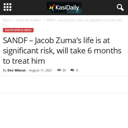
Home
South Africa News
SANDF – Jacob Zuma’s life is at significant risk, will take
6...
SOUTH AFRICA NEWS
SANDF – Jacob Zuma’s life is at
significant risk, will take 6 months
to treat him
By
Dee Milanzi
-
August 11, 2021
39
0
Share