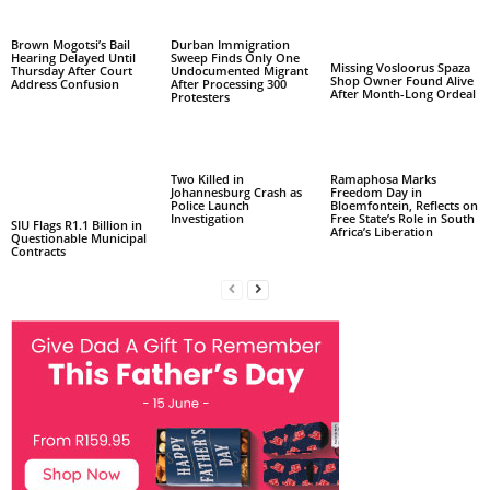
Brown Mogotsi’s Bail
Durban Immigration
Hearing Delayed Until
Sweep Finds Only One
Missing Vosloorus Spaza
Thursday After Court
Undocumented Migrant
Shop Owner Found Alive
Address Confusion
After Processing 300
After Month-Long Ordeal
Protesters
Two Killed in
Ramaphosa Marks
Johannesburg Crash as
Freedom Day in
Police Launch
Bloemfontein, Reflects on
Investigation
Free State’s Role in South
SIU Flags R1.1 Billion in
Africa’s Liberation
Questionable Municipal
Contracts