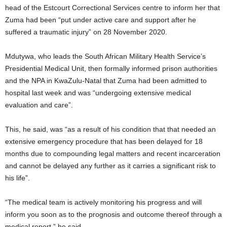
head of the Estcourt Correctional Services centre to inform her that
Zuma had been “put under active care and support after he
suffered a traumatic injury” on 28 November 2020.
Mdutywa, who leads the South African Military Health Service’s
Presidential Medical Unit, then formally informed prison authorities
and the NPA in KwaZulu-Natal that Zuma had been admitted to
hospital last week and was “undergoing extensive medical
evaluation and care”.
This, he said, was “as a result of his condition that that needed an
extensive emergency procedure that has been delayed for 18
months due to compounding legal matters and recent incarceration
and cannot be delayed any further as it carries a significant risk to
his life”.
“The medical team is actively monitoring his progress and will
inform you soon as to the prognosis and outcome thereof through a
medical report,” he said.