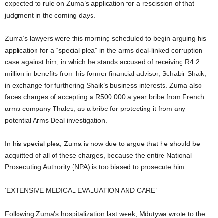
expected to rule on Zuma’s application for a rescission of that
judgment in the coming days.
Zuma’s lawyers were this morning scheduled to begin arguing his
application for a “special plea” in the arms deal-linked corruption
case against him, in which he stands accused of receiving R4.2
million in benefits from his former financial advisor, Schabir Shaik,
in exchange for furthering Shaik’s business interests. Zuma also
faces charges of accepting a R500 000 a year bribe from French
arms company Thales, as a bribe for protecting it from any
potential Arms Deal investigation.
In his special plea, Zuma is now due to argue that he should be
acquitted of all of these charges, because the entire National
Prosecuting Authority (NPA) is too biased to prosecute him.
‘EXTENSIVE MEDICAL EVALUATION AND CARE’
Following Zuma’s hospitalization last week, Mdutywa wrote to the