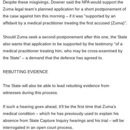
Despite these misgivings, Downer said the NPA would support the
Zuma legal team’s planned application for a short postponement of
the case against him this morning – if it was “supported by an
affidavit by a medical practitioner treating the first accused (Zuma)”.
Should Zuma seek a second postponement after this one, the State
also wants that application to be supported by the testimony “of a
medical practitioner treating him, who may be cross-examined by
the State” – a demand that the defence has agreed to.
REBUTTING EVIDENCE
The State will also be able to lead rebutting evidence from
witnesses during this process.
If such a hearing goes ahead, it’ll be the first time that Zuma’s
medical condition – which he has previously used to explain his
absence from State Capture Inquiry hearings and his trial – will be
interrogated in an open court process.