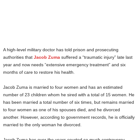
A high-level military doctor has told prison and prosecuting
authorities that
Jacob Zuma
suffered a “traumatic injury” late last
year and now needs “extensive emergency treatment” and six
months of care to restore his health.
Jacob Zuma is married to four women and has an estimated
number of 23 children whom he sired with a total of 15 women. He
has been married a total number of six times, but remains married
to four women as one of his spouses died, and he divorced
another. However, according to government records, he is officially
married to the only woman he divorced.
Jacob Zuma has over the years courted so much controversy