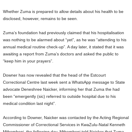
Whether Zuma is prepared to allow details about his health to be
disclosed, however, remains to be seen.
Zuma’s foundation had previously claimed that his hospitalisation
was nothing to be alarmed about “yet”, as he was “attending to his
annual medical routine check-up”. A day later, it stated that it was
awaiting a report from Zuma’s doctors and asked the public to
“keep him in your prayers”.
Downer has now revealed that the head of the Estcourt
Correctional Centre last week sent a WhatsApp message to State
advocate Deneshree Naicker, informing her that Zuma the had
been “emergently (sic) referred to outside hospital due to his
medical condition last night”.
According to Downer, Naicker was contacted by the Acting Regional
Commissioner of Correctional Services in KwaZulu-Natal Kenneth
Mthombeni, the following day. Mthombeni told Naicker that Zuma