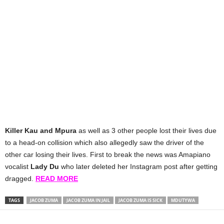
Killer Kau and Mpura
as well as 3 other people lost their lives due
to a head-on collision which also allegedly saw the driver of the
other car losing their lives. First to break the news was Amapiano
vocalist
Lady Du
who later deleted her Instagram post after getting
dragged.
READ MORE
TAGS
JACOB ZUMA
JACOB ZUMA IN JAIL
JACOB ZUMA IS SICK
MDUTYWA