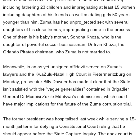
including fathering 23 children and impregnating at least 15 women
including daughters of his friends as well as dating girls 50 years
younger than him. Zuma has had unpro_tected sex with several
daughters of his close friends, impregnating some in the process.
One of them is his baby’s mother, Sonona Khoza, who is the
daughter of powerful soccer businessman, Dr Irvin Khoza, the
Orlando Pirates chairman, who Zuma is not married to.
Meanwhile, in an as yet unsigned affidavit served on Zuma’s
lawyers and the KwaZulu-Natal High Court in Pietermaritzburg on
Monday, prosecutor Billy Downer has made it clear that the State
isn’t satisfied with the “vague generalities” contained in Brigadier
General Dr Mcebisi Zukile Mdutywa’s submissions, which could
have major implications for the future of the Zuma corruption trial.
The former president was hospitalised last week while serving a 15-
month jail term for defying a Constitutional Court ruling that he
should appear before the State Capture Inquiry. The apex court is