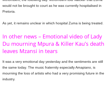
would not be brought to court as he was currently hospitalised in
Pretoria.
As yet, it remains unclear in which hospital Zuma is being treated.
In other news – Emotional video of Lady
Du mourning Mpura & Killer Kau’s death
leaves Mzansi in tears
It was a very emotional day yesterday and the sentiments are still
the same today. The music fraternity especially Amapiano, is
mourning the loss of artists who had a very promising future in the
industry.