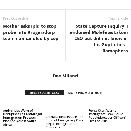
Share
Previous article
Next article
Mother asks Ipid to stop
State Capture Inquiry: I
probe into Krugersdorp
endorsed Molefe as Eskom
teen manhandled by cop
CEO but did not know of
his Gupta ties –
Ramaphosa
Dee Milanzi
RELATED ARTICLES
MORE FROM AUTHOR
Authorities Warn of
Feroz Khan Warns
Disruptions as Anti-Illegal
Intelligence Leak Could
Cachalia Rejects Calls for
Immigration Protests
Put Undercover Officers’
State of Emergency Over
Planned Across South
Lives at Risk
Illegal Immigration
Africa
Concerns