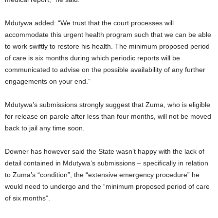
Mdutywa added: “We trust that the court processes will
accommodate this urgent health program such that we can be able
to work swiftly to restore his health. The minimum proposed period
of care is six months during which periodic reports will be
communicated to advise on the possible availability of any further
engagements on your end.”
Mdutywa’s submissions strongly suggest that Zuma, who is eligible
for release on parole after less than four months, will not be moved
back to jail any time soon.
Downer has however said the State wasn’t happy with the lack of
detail contained in Mdutywa’s submissions – specifically in relation
to Zuma’s “condition”, the “extensive emergency procedure” he
would need to undergo and the “minimum proposed period of care
of six months”.