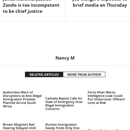
Zondo is too incompetent
brief media on Thursday
to be chief justice
Nancy M
RELATED ARTICLES
MORE FROM AUTHOR
Authorities Warn of
Feroz Khan Warns
Disruptions as Anti-Illegal
Intelligence Leak Could
Cachalia Rejects Calls for
Immigration Protests
Put Undercover Officers’
State of Emergency Over
Planned Across South
Lives at Risk
Illegal Immigration
Africa
Concerns
Brown Mogotsi’s Bail
Durban Immigration
Hearing Delayed Until
Sweep Finds Only One