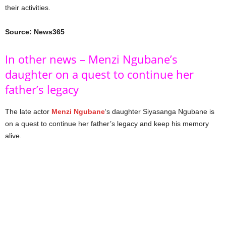
their activities.
Source: News365
In other news – Menzi Ngubane’s
daughter on a quest to continue her
father’s legacy
The late actor
Menzi Ngubane
‘s daughter Siyasanga Ngubane is
on a quest to continue her father’s legacy and keep his memory
alive.