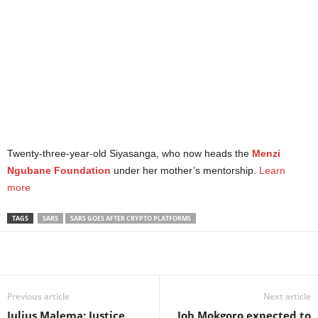
Twenty-three-year-old Siyasanga, who now heads the
Menzi
Ngubane Foundation
under her mother’s mentorship.
Learn
more
TAGS
SARS
SARS GOES AFTER CRYPTO PLATFORMS
Share
Previous article
Next article
Julius Malema: Justice
Job Mokgoro expected to