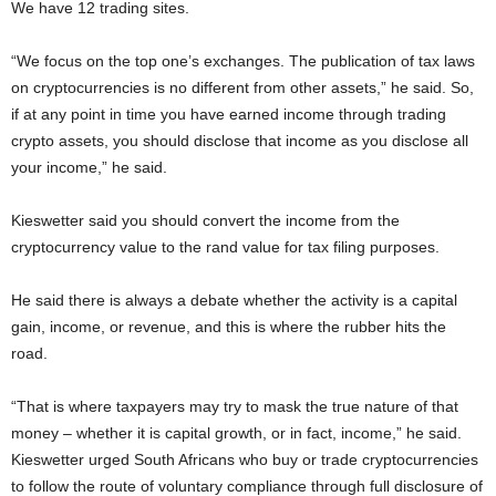
We have 12 trading sites.
“We focus on the top one’s exchanges. The publication of tax laws
on cryptocurrencies is no different from other assets,” he said. So,
if at any point in time you have earned income through trading
crypto assets, you should disclose that income as you disclose all
your income,” he said.
Kieswetter said you should convert the income from the
cryptocurrency value to the rand value for tax filing purposes.
He said there is always a debate whether the activity is a capital
gain, income, or revenue, and this is where the rubber hits the
road.
“That is where taxpayers may try to mask the true nature of that
money – whether it is capital growth, or in fact, income,” he said.
Kieswetter urged South Africans who buy or trade cryptocurrencies
to follow the route of voluntary compliance through full disclosure of