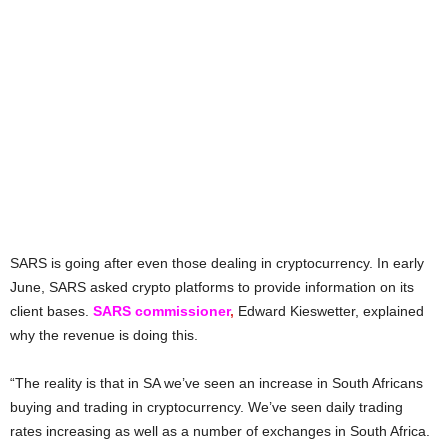
SARS is going after even those dealing in cryptocurrency. In early
June, SARS asked crypto platforms to provide information on its
client bases.
SARS commissioner
,
Edward Kieswetter, explained
why the revenue is doing this.
“The reality is that in SA we’ve seen an increase in South Africans
buying and trading in cryptocurrency. We’ve seen daily trading
rates increasing as well as a number of exchanges in South Africa.