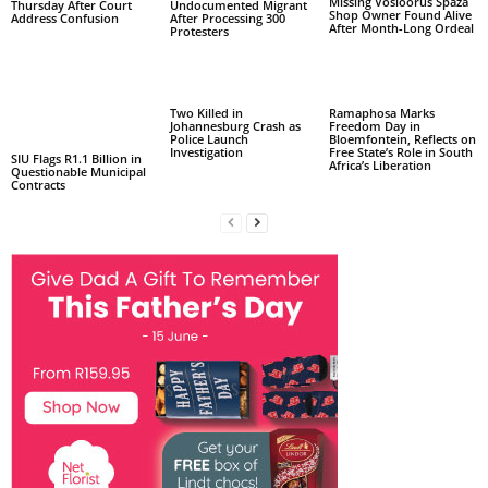
Missing Vosloorus Spaza
Thursday After Court
Undocumented Migrant
Shop Owner Found Alive
Address Confusion
After Processing 300
After Month-Long Ordeal
Protesters
Two Killed in
Ramaphosa Marks
Johannesburg Crash as
Freedom Day in
Police Launch
Bloemfontein, Reflects on
Investigation
Free State’s Role in South
SIU Flags R1.1 Billion in
Africa’s Liberation
Questionable Municipal
Contracts