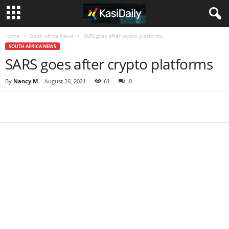
Home
South Africa News
SARS goes after crypto platforms
SOUTH AFRICA NEWS
SARS goes after crypto platforms
By
Nancy M
-
August 26, 2021
61
0
Share