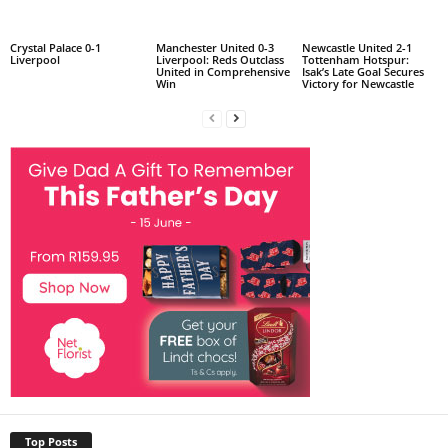
Crystal Palace 0-1
Manchester United 0-3
Newcastle United 2-1
Liverpool
Liverpool: Reds Outclass
Tottenham Hotspur:
United in Comprehensive
Isak’s Late Goal Secures
Win
Victory for Newcastle
Top Posts