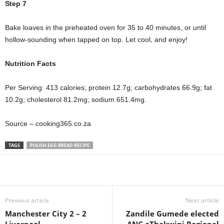
Step 7
Bake loaves in the preheated oven for 35 to 40 minutes, or until
hollow-sounding when tapped on top. Let cool, and enjoy!
Nutrition Facts
Per Serving: 413 calories; protein 12.7g; carbohydrates 66.9g; fat
10.2g; cholesterol 81.2mg; sodium 651.4mg.
Source – cooking365.co.za
TAGS
POLISH EGG BREAD RECIPE
Share
Previous article
Next article
Manchester City 2 – 2
Zandile Gumede elected