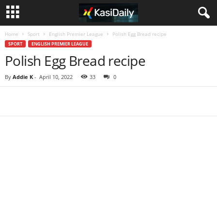
Home
Sport
English Premier League
Polish Egg Bread recipe
SPORT
ENGLISH PREMIER LEAGUE
Polish Egg Bread recipe
By
Addie K
-
April 10, 2022
33
0
Share