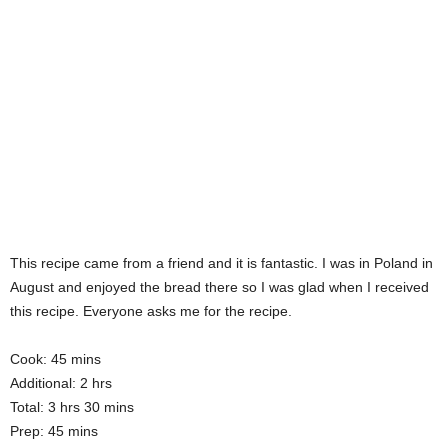
This recipe came from a friend and it is fantastic. I was in Poland in
August and enjoyed the bread there so I was glad when I received
this recipe. Everyone asks me for the recipe.
Cook: 45 mins
Additional: 2 hrs
Total: 3 hrs 30 mins
Prep: 45 mins