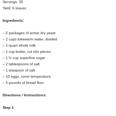
Servings: 30
Yield: 6 loaves
Ingredients:
– 5 packages of active dry yeast
– 2 cups lukewarm water, divided
– 1-quart whole milk
– 1 cup butter, cut into pieces
– 1 ½ cup superfine sugar
– 2 tablespoons of salt
– 1 teaspoon of salt
– 10 eggs, room temperature
– 5 pounds of bread flour
Directions / Instructions:
Step 1