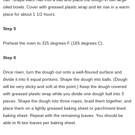
oiled bowls. Cover with greased plastic wrap and let rise in a warm
place for about 1 1/2 hours.
Step 5
Preheat the oven to 325 degrees F (165 degrees C).
Step 6
Once risen, turn the dough out onto a well-floured surface and
divide it into 6 equal portions. Shape the dough into balls. (Dough
will be very sticky and soft at this point.) Keep the dough covered
with greased plastic wrap while you divide one dough ball into 3
pieces. Shape the dough into three ropes, braid them together, and
place them on a lightly greased baking sheet or parchment-lined
baking sheet. Repeat with the remaining loaves. You should be
able to fit two loaves per baking sheet.