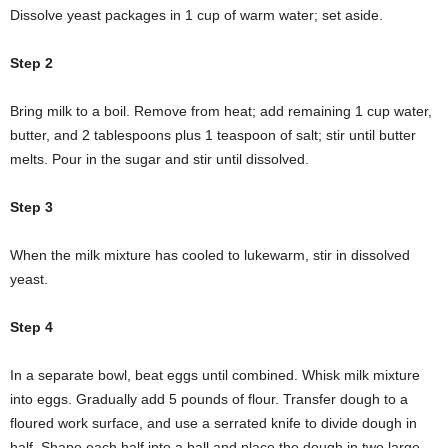
Dissolve yeast packages in 1 cup of warm water; set aside.
Step 2
Bring milk to a boil. Remove from heat; add remaining 1 cup water,
butter, and 2 tablespoons plus 1 teaspoon of salt; stir until butter
melts. Pour in the sugar and stir until dissolved.
Step 3
When the milk mixture has cooled to lukewarm, stir in dissolved
yeast.
Step 4
In a separate bowl, beat eggs until combined. Whisk milk mixture
into eggs. Gradually add 5 pounds of flour. Transfer dough to a
floured work surface, and use a serrated knife to divide dough in
half. Shape each half into a ball and place the dough in two large