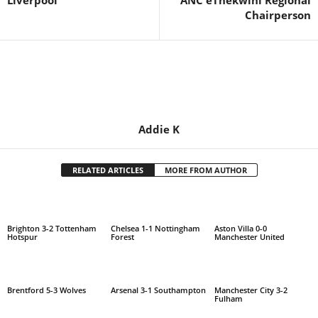
Liverpool
ANC eThekwini Regional
Chairperson
Addie K
RELATED ARTICLES
MORE FROM AUTHOR
Brighton 3-2 Tottenham
Chelsea 1-1 Nottingham
Aston Villa 0-0
Hotspur
Forest
Manchester United
Brentford 5-3 Wolves
Arsenal 3-1 Southampton
Manchester City 3-2
Fulham