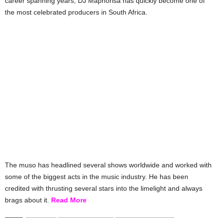
career spanning years, DJ Maphorisa has quickly become one of
the most celebrated producers in South Africa.
The muso has headlined several shows worldwide and worked with
some of the biggest acts in the music industry. He has been
credited with thrusting several stars into the limelight and always
brags about it.
Read More