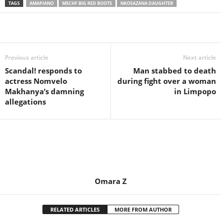
TAGS
AMAPIANO
MSCHF BIG RED BOOTS
NKOSAZANA DAUGHTER
Share
Previous article
Next article
Scandal! responds to
Man stabbed to death
actress Nomvelo
during fight over a woman
Makhanya’s damning
in Limpopo
allegations
Omara Z
RELATED ARTICLES
MORE FROM AUTHOR