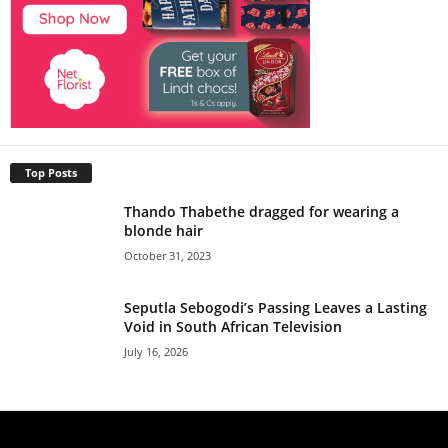
Top Posts
Thando Thabethe dragged for wearing a
blonde hair
October 31, 2023
Seputla Sebogodi’s Passing Leaves a Lasting
Void in South African Television
July 16, 2026