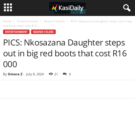
Home
Entertainment
Mzansi Celebs
PICS: Nkosazana Daughter steps out in big
red boots that cost R16...
ENTERTAINMENT
MZANSI CELEBS
PICS: Nkosazana Daughter steps
out in big red boots that cost R16
000
By
Omara Z
-
July 8, 2024
21
0
Share