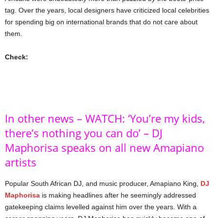
tag. Over the years, local designers have criticized local celebrities
for spending big on international brands that do not care about
them.
Check:
In other news – WATCH: ‘You’re my kids,
there’s nothing you can do’ – DJ
Maphorisa speaks on all new Amapiano
artists
Popular South African DJ, and music producer, Amapiano King,
DJ
Maphorisa
is making headlines after he seemingly addressed
gatekeeping claims levelled against him over the years. With a