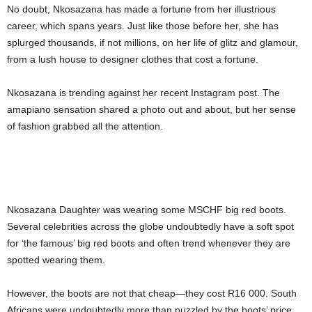
No doubt, Nkosazana has made a fortune from her illustrious
career, which spans years. Just like those before her, she has
splurged thousands, if not millions, on her life of glitz and glamour,
from a lush house to designer clothes that cost a fortune.
Nkosazana is trending against her recent Instagram post. The
amapiano sensation shared a photo out and about, but her sense
of fashion grabbed all the attention.
Nkosazana Daughter was wearing some MSCHF big red boots.
Several celebrities across the globe undoubtedly have a soft spot
for ‘the famous’ big red boots and often trend whenever they are
spotted wearing them.
However, the boots are not that cheap—they cost R16 000. South
Africans were undoubtedly more than puzzled by the boots’ price