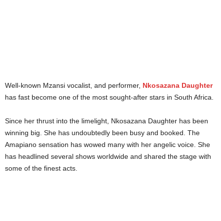
Well-known Mzansi vocalist, and performer,
Nkosazana Daughter
has fast become one of the most sought-after stars in South Africa.
Since her thrust into the limelight, Nkosazana Daughter has been
winning big. She has undoubtedly been busy and booked. The
Amapiano sensation has wowed many with her angelic voice. She
has headlined several shows worldwide and shared the stage with
some of the finest acts.