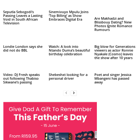
Seputla Sebogodi’s
Sinemivuyo Mpulu Joins
Passing Leaves a Lasting
‘Top Billing’ as Show
Are Makhadzi and
Void in South African
Embraces Digital Era
Blissbouy Dating? New
Television
Photos Ignite Romance
Rumours
Londie London says she
Watch: A look into
Big blow for Generations
did not do BBL
Ntando Duma’s beautiful
viewers as actor Ronnie
birthday celebration
Nyakale (Cosmo) leaves
the show after 10 years
Video: DJ Fresh speaks
Shebeshxt looking for a
Poet and singer Jessica
out following Thabiso
personal driver
Mbangeni has passed
Sikwane’s passing
away