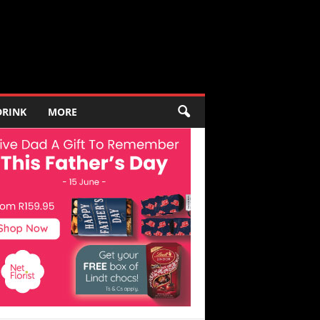
DRINK
MORE