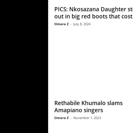
PICS: Nkosazana Daughter st
out in big red boots that cost.
Omara Z
-
July 8, 2024
Rethabile Khumalo slams
Amapiano singers
Omara Z
-
November 1, 2023