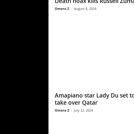
Death hoax kills Russell Zum
Omara Z
-
August 8, 2024
Amapiano star Lady Du set t
take over Qatar
Omara Z
-
July 22, 2024