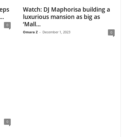
eps
Watch: DJ Maphorisa building a
..
luxurious mansion as big as
‘Mall...
0
Omara Z
-
December 1, 2023
0
0