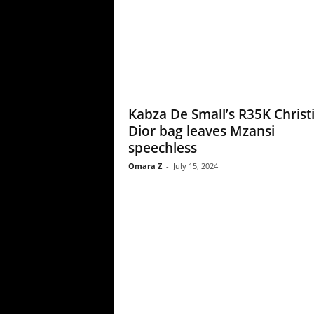
Kabza De Small’s R35K Christ
Dior bag leaves Mzansi
speechless
Omara Z
-
July 15, 2024