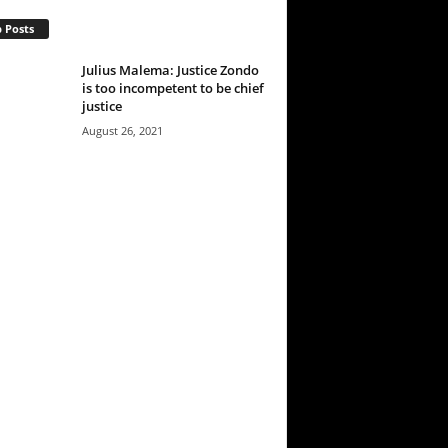
 Posts
Julius Malema: Justice Zondo
is too incompetent to be chief
justice
August 26, 2021