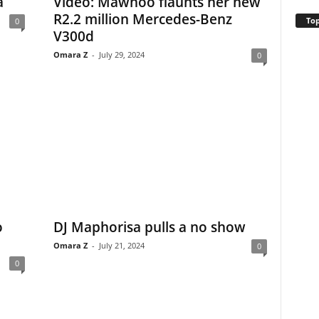
a
Video: Mawhoo flaunts her new
R2.2 million Mercedes-Benz
Top
0
V300d
Omara Z
-
July 29, 2024
0
o
DJ Maphorisa pulls a no show
Omara Z
-
July 21, 2024
0
0