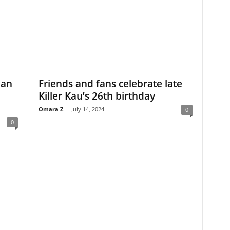
ian
Friends and fans celebrate late
Killer Kau’s 26th birthday
Omara Z
-
July 14, 2024
0
0