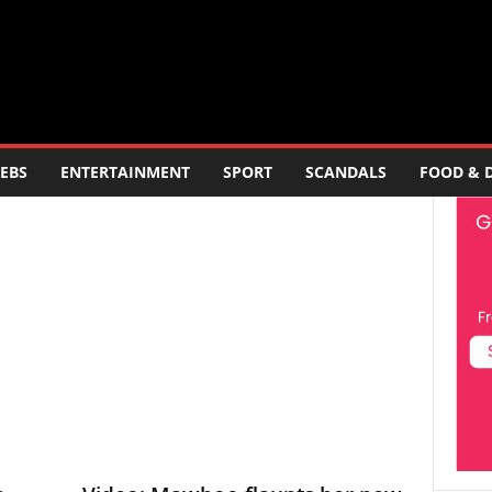
EBS
ENTERTAINMENT
SPORT
SCANDALS
FOOD & 