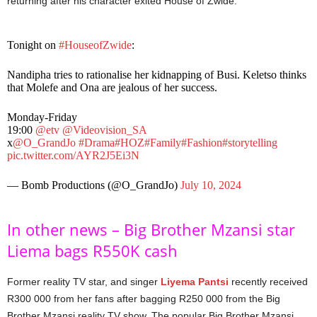
returning after his character exited House of Zwide.
Tonight on
#HouseofZwide
:
Nandipha tries to rationalise her kidnapping of Busi. Keletso thinks
that Molefe and Ona are jealous of her success.
Monday-Friday
19:00
@etv
@Videovision_SA
x
@O_GrandJo
#Drama
#HOZ
#Family
#Fashion
#storytelling
pic.twitter.com/AYR2J5Ei3N
— Bomb Productions (@O_GrandJo)
July 10, 2024
In other news – Big Brother Mzansi star
Liema bags R550K cash
Former reality TV star, and singer
Liyema Pantsi
recently received
R300 000 from her fans after bagging R250 000 from the Big
Brother Mzansi reality TV show. The popular Big Brother Mzansi