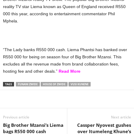
reality TV star Liema known as Queen of England received R550
000 this year, according to entertainment commentator Phil
Mphela.
“The Lady banks R550 000 cash. Liema Phantsi has banked over
R550 000 for being on season four of Big Brother Mzansi. This
excludes all the revenue made from brand collaboration fees,
hosting fee and other deals.”
Read More
TAGS
FUNANI ZWIDE
HOUSE OF ZWIDE
VUSI KUNENE
Share
Previous article
Next article
Big Brother Mzansi’s Liema
Cassper Nyovest gushes
bags R550 000 cash
over Itumeleng Khune’s