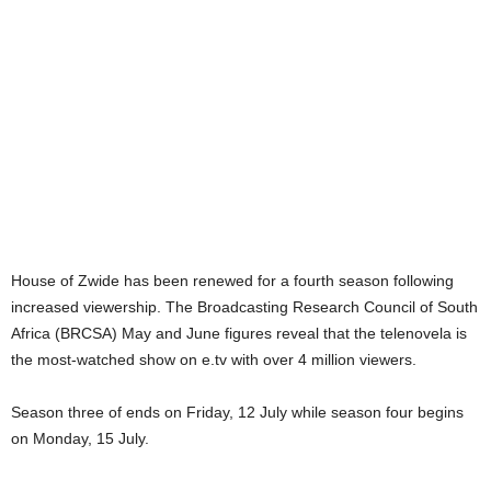
House of Zwide has been renewed for a fourth season following
increased viewership. The Broadcasting Research Council of South
Africa (BRCSA) May and June figures reveal that the telenovela is
the most-watched show on e.tv with over 4 million viewers.
Season three of ends on Friday, 12 July while season four begins
on Monday, 15 July.