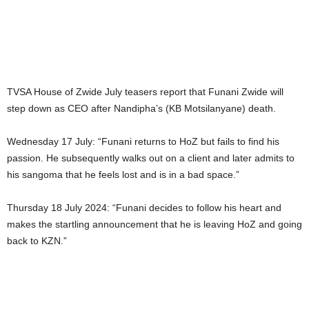
TVSA House of Zwide July teasers report that Funani Zwide will
step down as CEO after Nandipha’s (KB Motsilanyane) death.
Wednesday 17 July: “Funani returns to HoZ but fails to find his
passion. He subsequently walks out on a client and later admits to
his sangoma that he feels lost and is in a bad space.”
Thursday 18 July 2024: “Funani decides to follow his heart and
makes the startling announcement that he is leaving HoZ and going
back to KZN.”