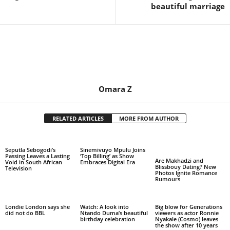
beautiful marriage
Omara Z
RELATED ARTICLES
MORE FROM AUTHOR
Seputla Sebogodi’s
Sinemivuyo Mpulu Joins
Passing Leaves a Lasting
‘Top Billing’ as Show
Are Makhadzi and
Void in South African
Embraces Digital Era
Blissbouy Dating? New
Television
Photos Ignite Romance
Rumours
Londie London says she
Watch: A look into
Big blow for Generations
did not do BBL
Ntando Duma’s beautiful
viewers as actor Ronnie
birthday celebration
Nyakale (Cosmo) leaves
the show after 10 years