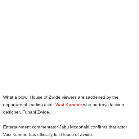
What a blow! House of Zwide viewers are saddened by the
departure of leading actor
Vusi Kunene
who portrays fashion
designer, Funani Zwide.
Entertainment commentator Jabu Mcdonald confirms that actor
Vusi Kunene has officially left House of Zwide.