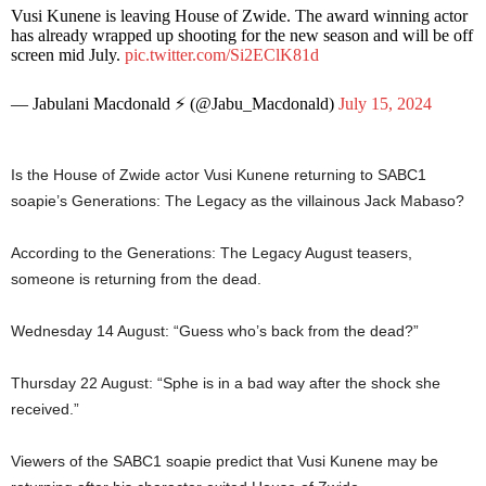
Vusi Kunene is leaving House of Zwide. The award winning actor
has already wrapped up shooting for the new season and will be off
screen mid July.
pic.twitter.com/Si2EClK81d
— Jabulani Macdonald ⚡️ (@Jabu_Macdonald)
July 15, 2024
Is the House of Zwide actor Vusi Kunene returning to SABC1
soapie’s Generations: The Legacy as the villainous Jack Mabaso?
According to the Generations: The Legacy August teasers,
someone is returning from the dead.
Wednesday 14 August: “Guess who’s back from the dead?”
Thursday 22 August: “Sphe is in a bad way after the shock she
received.”
Viewers of the SABC1 soapie predict that Vusi Kunene may be