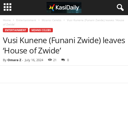
Home
Entertainment
Mzansi Celebs
Vusi Kunene (Funani Zwide) leaves ‘House
of Zwide’
ENTERTAINMENT
MZANSI CELEBS
Vusi Kunene (Funani Zwide) leaves
‘House of Zwide’
By
Omara Z
-
July 16, 2024
21
0
Share