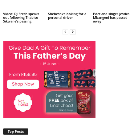
Video: DJ Fresh speaks
Shebeshxt looking for a
Poet and singer Jessica
out following Thabiso
personal driver
Mbangeni has passed
Sikwane’s passing
away
Top Posts