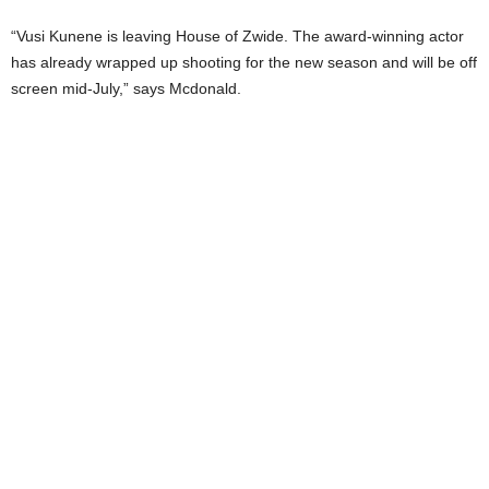
“Vusi Kunene is leaving House of Zwide. The award-winning actor
has already wrapped up shooting for the new season and will be off
screen mid-July,” says Mcdonald.