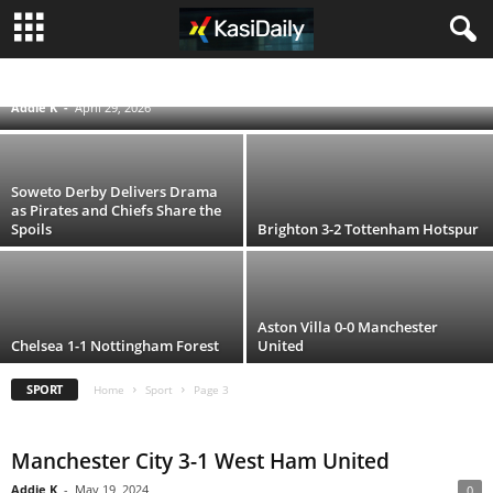
Penalty Drama as Gyökeres and Álvarez
Score While Arsenal Left Frustrated
ENGLISH PREMIER LEAGUE
FIFA WORLD CUP QATAR 2022
RUGBY WORLD CUP 2019
UEFA CHAMPIONS LEAGUE
Addie K
-
April 29, 2026
Soweto Derby Delivers Drama
as Pirates and Chiefs Share the
Spoils
Brighton 3-2 Tottenham Hotspur
Aston Villa 0-0 Manchester
Chelsea 1-1 Nottingham Forest
United
SPORT
Home
Sport
Page 3
Manchester City 3-1 West Ham United
Addie K
-
May 19, 2024
0