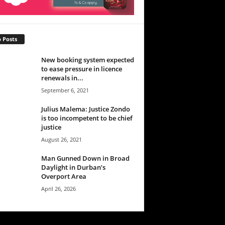
 Posts
New booking system expected
to ease pressure in licence
renewals in...
September 6, 2021
Julius Malema: Justice Zondo
is too incompetent to be chief
justice
August 26, 2021
Man Gunned Down in Broad
Daylight in Durban’s
Overport Area
April 26, 2026