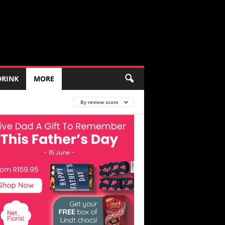
DRINK
MORE
By review score