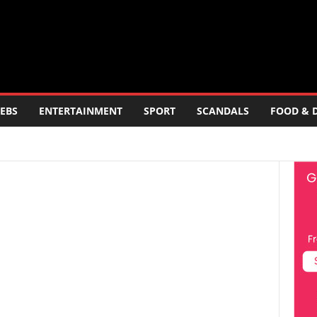
EBS
ENTERTAINMENT
SPORT
SCANDALS
FOOD & 
ERTAINMENT
FOOD AND DRINK
POLITICS
SCANDALS
LOGY
TRAVEL
TV
WORLD