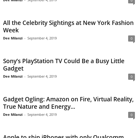
0
All the Celebrity Sightings at New York Fashion
Week
Dee Milanzi
-
September 4, 2019
0
Sony’s PlayStation TV Could Be a Busy Little
Gadget
Dee Milanzi
-
September 4, 2019
0
Gadget Ogling: Amazon on Fire, Virtual Reality,
True Nature and Energy...
Dee Milanzi
-
September 4, 2019
0
Apple to ship iPhones with only Qualcomm