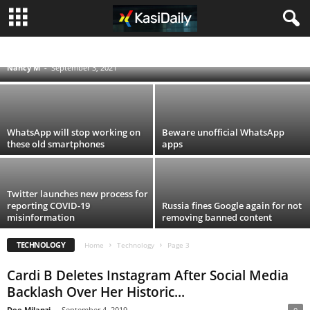
Vodacom and MTN block smartphones
stolen in looting
ACCIDENTS
BLOG
BUSINESS
ENTERTAINMENT
FOOD AND DRINK
POLITICS
SCANDALS
SOUTH AFRICA NEWS
SPORT
TECHNOLOGY
Nancy M
-
September 3, 2021
TRAVEL
TV
WORLD
WhatsApp will stop working on
Beware unofficial WhatsApp
these old smartphones
apps
Twitter launches new process for
reporting COVID-19
Russia fines Google again for not
misinformation
removing banned content
TECHNOLOGY
Home
Technology
Page 3
Cardi B Deletes Instagram After Social Media
Backlash Over Her Historic...
Dee Milanzi
-
September 4, 2019