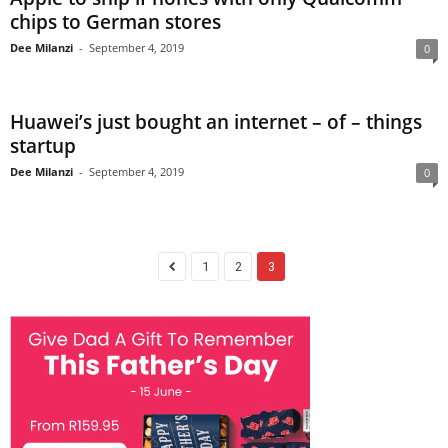
chips to German stores
Dee Milanzi
-
September 4, 2019
0
Huawei’s just bought an internet – of – things
startup
Dee Milanzi
-
September 4, 2019
0
1
2
3