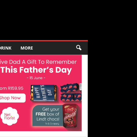
DRINK
MORE