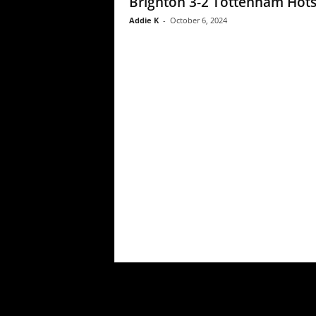
Brighton 3-2 Tottenham Hot
Addie K
-
October 6, 2024