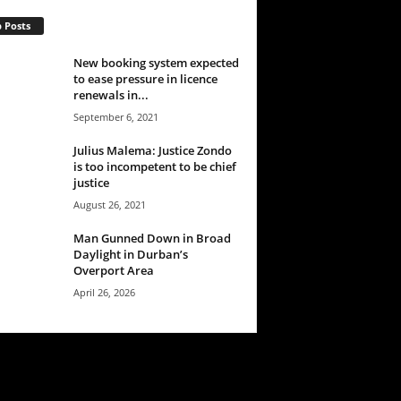
 Posts
New booking system expected
to ease pressure in licence
renewals in...
September 6, 2021
Julius Malema: Justice Zondo
is too incompetent to be chief
justice
August 26, 2021
Man Gunned Down in Broad
Daylight in Durban’s
Overport Area
April 26, 2026