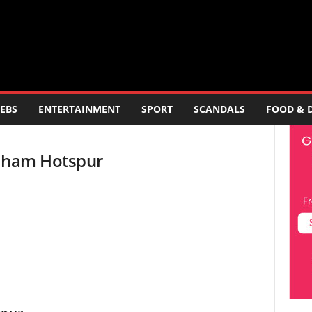
EBS
ENTERTAINMENT
SPORT
SCANDALS
FOOD & 
enham Hotspur