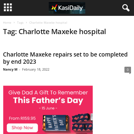
Home
Tags
Charlotte Maxeke hospital
Tag: Charlotte Maxeke hospital
Charlotte Maxeke repairs set to be completed
by end 2023
Nancy M
-
February 18, 2022
0