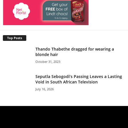
Top Posts
Thando Thabethe dragged for wearing a
blonde hair
October 31, 2023
Seputla Sebogodi’s Passing Leaves a Lasting
Void in South African Television
July 16, 2026