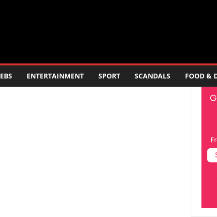
EBS
ENTERTAINMENT
SPORT
SCANDALS
FOOD & 