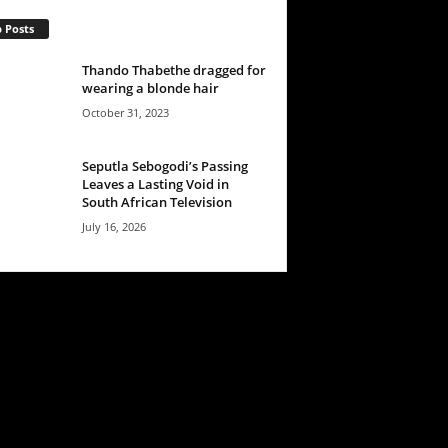
 Posts
Thando Thabethe dragged for
wearing a blonde hair
October 31, 2023
Seputla Sebogodi’s Passing
Leaves a Lasting Void in
South African Television
July 16, 2026