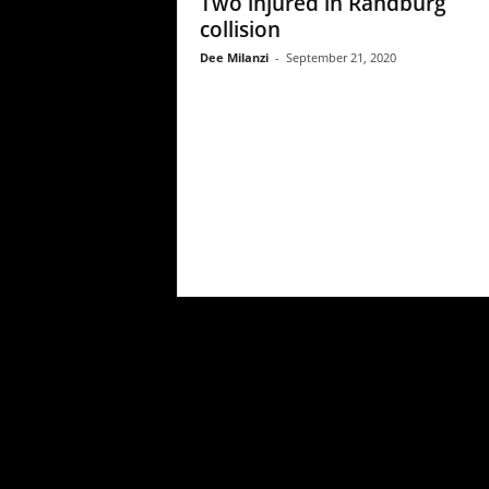
Two injured in Randburg
collision
Dee Milanzi
-
September 21, 2020