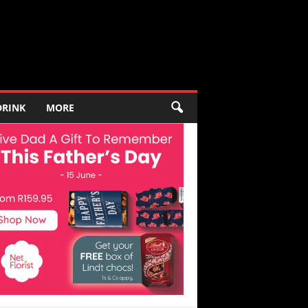
DRINK
MORE