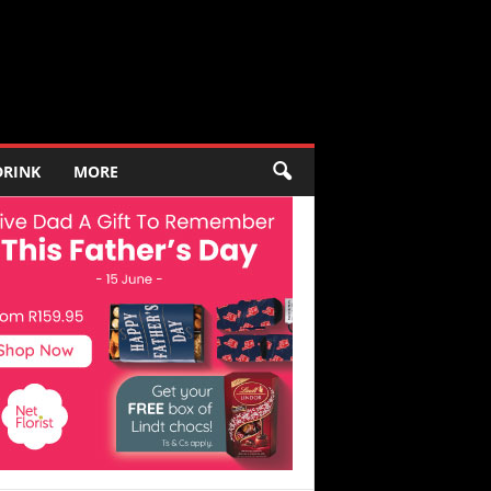
DRINK
MORE