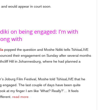
 and would appear in court soon.
iki on being engaged: I’m with
long with
la
popped the question and Moshe Ndiki tells TshisaLIVE
 announced their engagement on Sunday after several months
thcliff Hill in Johannesburg, where he had planned a
ear’s Joburg Film Festival, Moshe told TshisaLIVE that he
eing engaged. The last couple of days have been quite
ok at my finger I am like ‘What? Really?’… It feels
ifferent.
read more