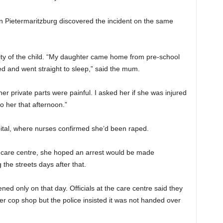
 Pietermaritzburg discovered the incident on the same
ity of the child. “My daughter came home from pre-school
d and went straight to sleep,” said the mum.
r private parts were painful. I asked her if she was injured
o her that afternoon.”
tal, where nurses confirmed she’d been raped.
s care centre, she hoped an arrest would be made
the streets days after that.
d only on that day. Officials at the care centre said they
er cop shop but the police insisted it was not handed over