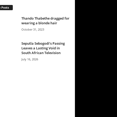
 Posts
Thando Thabethe dragged for
wearing a blonde hair
October 31, 2023
Seputla Sebogodi’s Passing
Leaves a Lasting Void in
South African Television
July 16, 2026