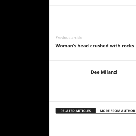
Share
Previous article
Woman’s head crushed with rocks
Dee Milanzi
RELATED ARTICLES
MORE FROM AUTHOR