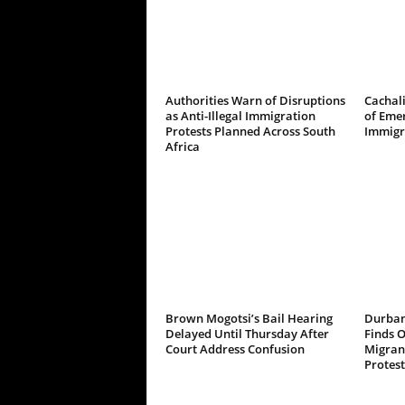
Authorities Warn of Disruptions
Cachali
as Anti-Illegal Immigration
of Emer
Protests Planned Across South
Immigr
Africa
Brown Mogotsi’s Bail Hearing
Durban
Delayed Until Thursday After
Finds 
Court Address Confusion
Migrant
Protest