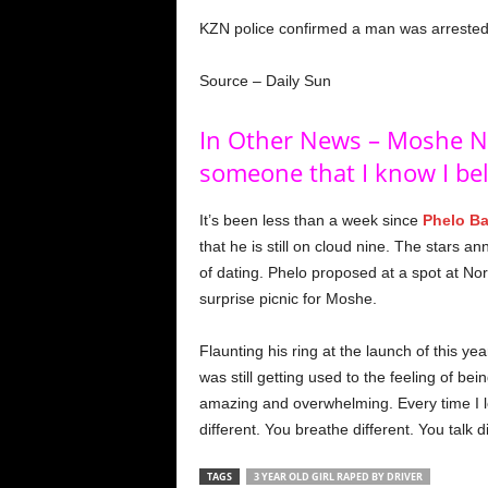
KZN police confirmed a man was arrested
Source – Daily Sun
In Other News – Moshe Nd
someone that I know I be
It’s been less than a week since
Phelo Ba
that he is still on cloud nine. The stars
of dating. Phelo proposed at a spot at Nor
surprise picnic for Moshe.
Flaunting his ring at the launch of this y
was still getting used to the feeling of b
amazing and overwhelming. Every time I lo
different. You breathe different. You talk d
TAGS
3 YEAR OLD GIRL RAPED BY DRIVER