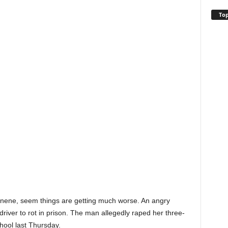
Top
anene, seem things are getting much worse. An angry
driver to rot in prison. The man allegedly raped her three-
hool last Thursday.