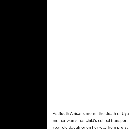
As South Africans mourn the death of Uy
mother wants her child’s school transport 
year-old daughter on her way from pre-sc