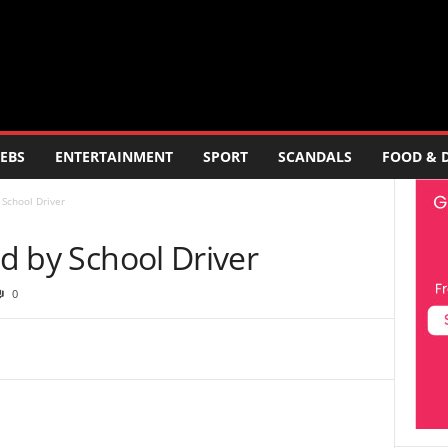
EBS
ENTERTAINMENT
SPORT
SCANDALS
FOOD & 
 School Driver
ed by School Driver
0