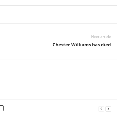
Next article
Chester Williams has died