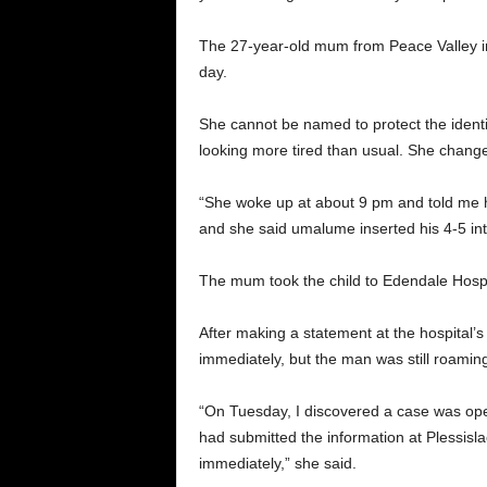
The 27-year-old mum from Peace Valley in
day.
She cannot be named to protect the ident
looking more tired than usual. She change
“She woke up at about 9 pm and told me he
and she said umalume inserted his 4-5 int
The mum took the child to Edendale Hospi
After making a statement at the hospital’
immediately, but the man was still roaming 
“On Tuesday, I discovered a case was opene
had submitted the information at Plessisla
immediately,” she said.