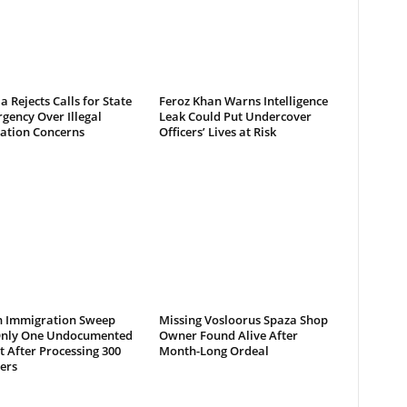
a Rejects Calls for State
Feroz Khan Warns Intelligence
gency Over Illegal
Leak Could Put Undercover
ation Concerns
Officers’ Lives at Risk
 Immigration Sweep
Missing Vosloorus Spaza Shop
Only One Undocumented
Owner Found Alive After
 After Processing 300
Month-Long Ordeal
ers