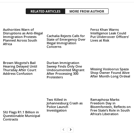
RELATED ARTICLES
MORE FROM AUTHOR
Authorities Warn of
Feroz Khan Warns
Disruptions as Anti-Illegal
Intelligence Leak Could
Cachalia Rejects Calls for
Immigration Protests
Put Undercover Officers’
State of Emergency Over
Planned Across South
Lives at Risk
Illegal Immigration
Africa
Concerns
Brown Mogotsi’s Bail
Durban Immigration
Hearing Delayed Until
Sweep Finds Only One
Missing Vosloorus Spaza
Thursday After Court
Undocumented Migrant
Shop Owner Found Alive
Address Confusion
After Processing 300
After Month-Long Ordeal
Protesters
Two Killed in
Ramaphosa Marks
Johannesburg Crash as
Freedom Day in
Police Launch
Bloemfontein, Reflects on
Investigation
Free State’s Role in South
SIU Flags R1.1 Billion in
Africa’s Liberation
Questionable Municipal
Contracts