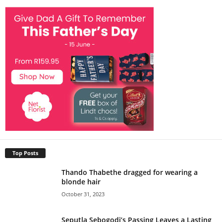
Top Posts
Thando Thabethe dragged for wearing a
blonde hair
October 31, 2023
Seputla Sebogodi’s Passing Leaves a Lasting