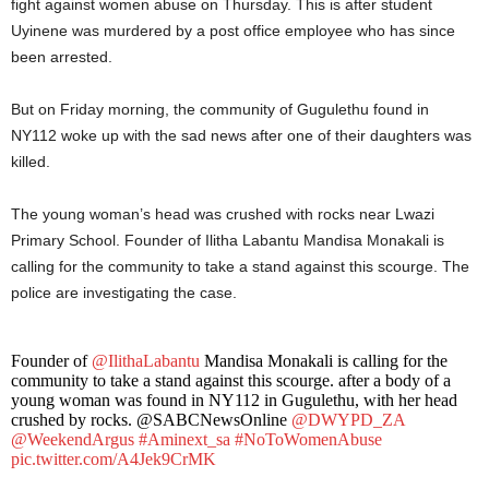
fight against women abuse on Thursday. This is after student
Uyinene was murdered by a post office employee who has since
been arrested.
But on Friday morning, the community of Gugulethu found in
NY112 woke up with the sad news after one of their daughters was
killed.
The young woman’s head was crushed with rocks near Lwazi
Primary School. Founder of Ilitha Labantu Mandisa Monakali is
calling for the community to take a stand against this scourge. The
police are investigating the case.
Founder of
@IlithaLabantu
Mandisa Monakali is calling for the
community to take a stand against this scourge. after a body of a
young woman was found in NY112 in Gugulethu, with her head
crushed by rocks. @SABCNewsOnline
@DWYPD_ZA
@WeekendArgus
#Aminext_sa
#NoToWomenAbuse
pic.twitter.com/A4Jek9CrMK