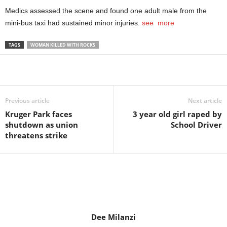
Medics assessed the scene and found one adult male from the
mini-bus taxi had sustained minor injuries.
see more
TAGS
WOMAN KILLED WITH ROCKS
Share
Previous article
Next article
Kruger Park faces
3 year old girl raped by
shutdown as union
School Driver
threatens strike
Dee Milanzi