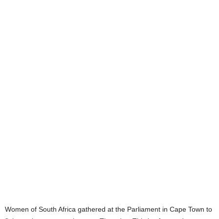
Women of South Africa gathered at the Parliament in Cape Town to