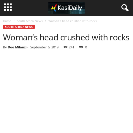
Home
South Africa News
Woman’s head crushed with rocks
SOUTH AFRICA NEWS
Woman’s head crushed with rocks
By
Dee Milanzi
-
September 6, 2019
241
0
Share