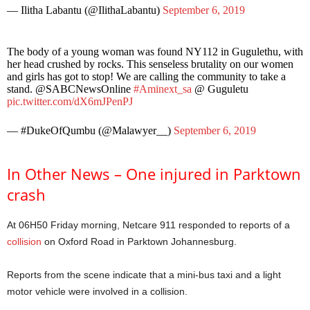
— Ilitha Labantu (@IlithaLabantu)
September 6, 2019
The body of a young woman was found NY112 in Gugulethu, with
her head crushed by rocks. This senseless brutality on our women
and girls has got to stop! We are calling the community to take a
stand. @SABCNewsOnline
#Aminext_sa
@ Guguletu
pic.twitter.com/dX6mJPenPJ
— #DukeOfQumbu (@Malawyer__)
September 6, 2019
In Other News – One injured in Parktown
crash
At 06H50 Friday morning, Netcare 911 responded to reports of a
collision
on Oxford Road in Parktown Johannesburg.
Reports from the scene indicate that a mini-bus taxi and a light
motor vehicle were involved in a collision.