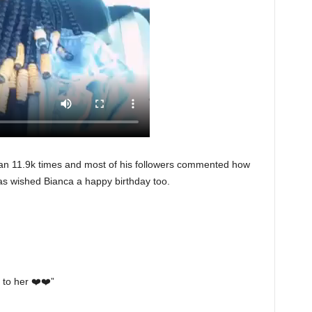
an 11.9k times and most of his followers commented how
 as wished Bianca a happy birthday too.
 to her ❤️❤️”