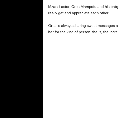
Mzansi actor, Oros Mampofu and his baby
really get and appreciate each other.
Oros is always sharing sweet messages an
her for the kind of person she is, the inc