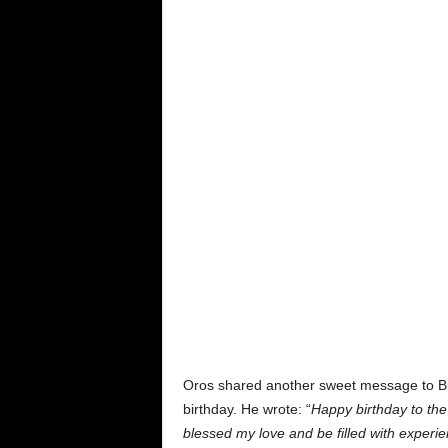
Oros shared another sweet message to Bia
birthday. He wrote: “
Happy birthday to the
blessed my love and be filled with experi