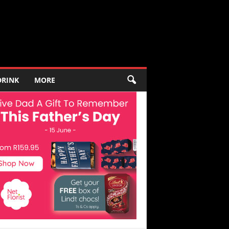
DRINK
MORE