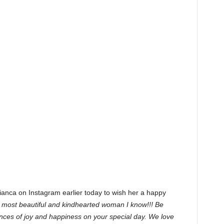
nca on Instagram earlier today to wish her a happy
 most beautiful and kindhearted woman I know!!! Be
ences of joy and happiness on your special day. We love