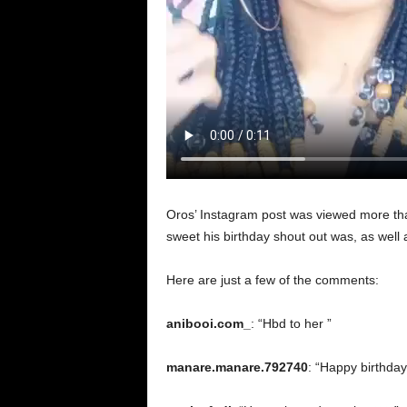
Oros’ Instagram post was viewed more th
sweet his birthday shout out was, as well
Here are just a few of the comments:
anibooi.com_
: “Hbd to her ”
manare.manare.792740
: “Happy birthday