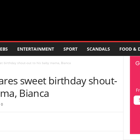
EBS
ENTERTAINMENT
SPORT
SCANDALS
FOOD & 
 birthday shout-out to his baby mama, Bianca
es sweet birthday shout-
ama, Bianca
0