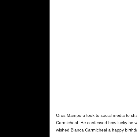
Oros Mampofu took to social media to shar
Carmicheal. He confessed how lucky he was
wished Bianca Carmicheal a happy birthd