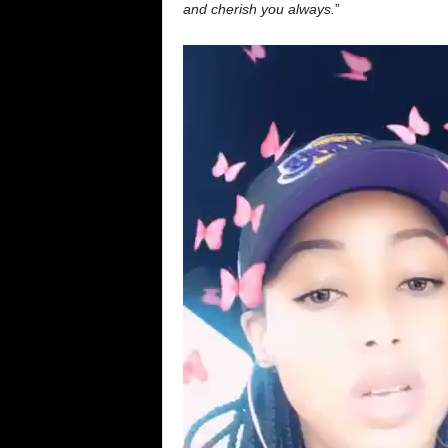
and cherish you always.
”