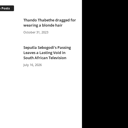
 Posts
Thando Thabethe dragged for
wearing a blonde hair
October 31, 2023
Seputla Sebogodi’s Passing
Leaves a Lasting Void in
South African Television
July 16, 2026