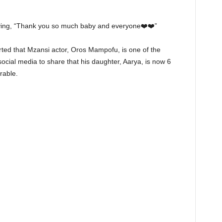
ying, “Thank you so much baby and everyone❤️❤️”
rted that Mzansi actor, Oros Mampofu, is one of the
social media to share that his daughter, Aarya, is now 6
rable.