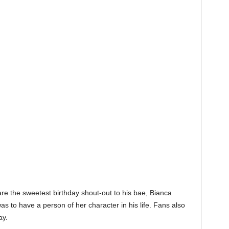
e the sweetest birthday shout-out to his bae, Bianca
 to have a person of her character in his life. Fans also
ay.