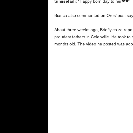
tumisefadi
: “Happy born day to her❤❤”
Bianca also commented on Oros’ post sa
About three weeks ago, Briefly.co.za repo
proudest fathers in Celebville. He took to 
months old. The video he posted was ado