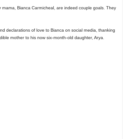
 mama, Bianca Carmicheal, are indeed couple goals. They
d declarations of love to Bianca on social media, thanking
redible mother to his now six-month-old daughter, Arya.